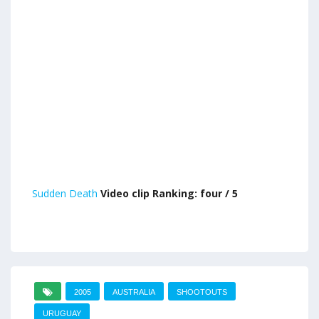
Sudden Death
Video clip Ranking: four / 5
2005
AUSTRALIA
SHOOTOUTS
URUGUAY