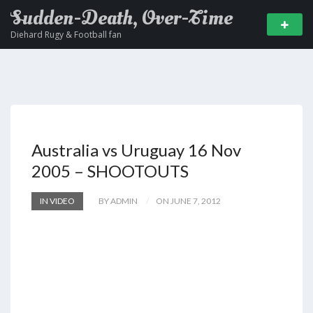
Sudden-Death, Over-Time
Diehard Rugy & Football fan
Australia vs Uruguay 16 Nov
2005 – SHOOTOUTS
IN VIDEO
BY ADMIN
ON JUNE 7, 2012