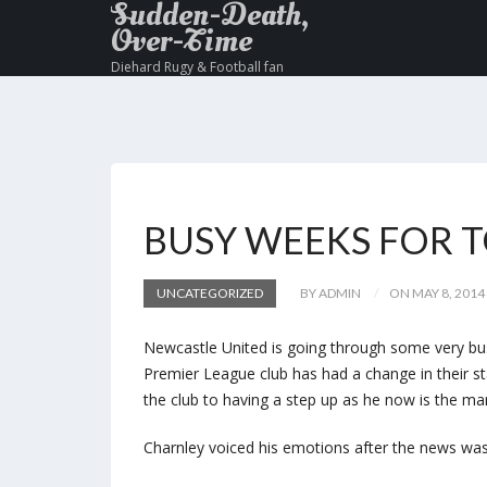
Sudden-Death,
Over-Time
Diehard Rugy & Football fan
BUSY WEEKS FOR 
UNCATEGORIZED
BY ADMIN
ON MAY 8, 2014
Newcastle United is going through some very busy
Premier League club has had a change in their s
the club to having a step up as he now is the ma
Charnley voiced his emotions after the news was