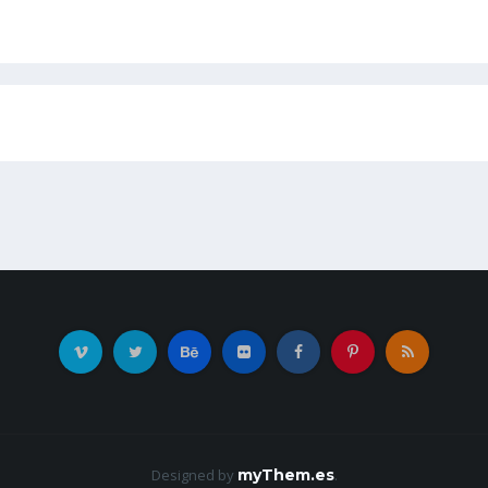
Designed by
myThem.es
.