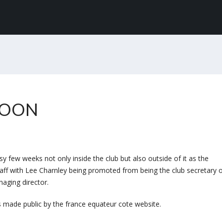
TOON
 few weeks not only inside the club but also outside of it as the
taff with Lee Charnley being promoted from being the club secretary 
naging director.
 made public by the france equateur cote website.