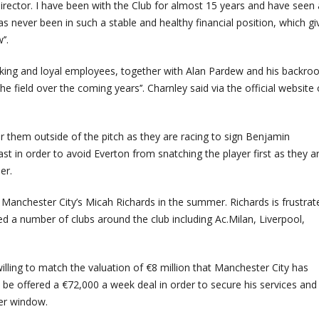
director. I have been with the Club for almost 15 years and have seen 
 never been in such a stable and healthy financial position, which gi
’.
rking and loyal employees, together with Alan Pardew and his backr
he field over the coming years’’. Charnley said via the official website 
r them outside of the pitch as they are racing to sign Benjamin
ast in order to avoid Everton from snatching the player first as they a
er.
 Manchester City’s Micah Richards in the summer. Richards is frustrat
ted a number of clubs around the club including Ac.Milan, Liverpool,
lling to match the valuation of €8 million that Manchester City has
o be offered a €72,000 a week deal in order to secure his services and
fer window.