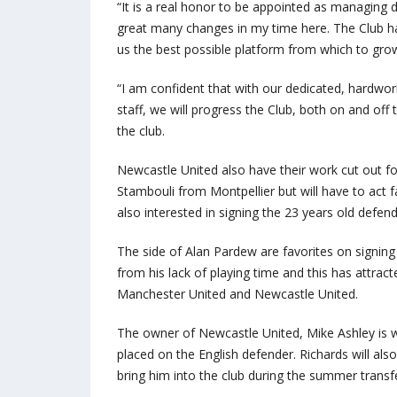
“It is a real honor to be appointed as managing 
great many changes in my time here. The Club has
us the best possible platform from which to grow’
“I am confident that with our dedicated, hardwo
staff, we will progress the Club, both on and off t
the club.
Newcastle United also have their work cut out fo
Stambouli from Montpellier but will have to act f
also interested in signing the 23 years old defend
The side of Alan Pardew are favorites on signing
from his lack of playing time and this has attrac
Manchester United and Newcastle United.
The owner of Newcastle United, Mike Ashley is wi
placed on the English defender. Richards will als
bring him into the club during the summer trans