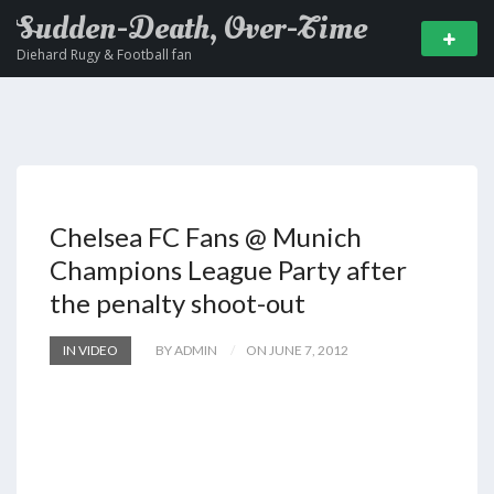
Sudden-Death, Over-Time
Diehard Rugy & Football fan
Chelsea FC Fans @ Munich
Champions League Party after
the penalty shoot-out
IN VIDEO
BY ADMIN
ON JUNE 7, 2012