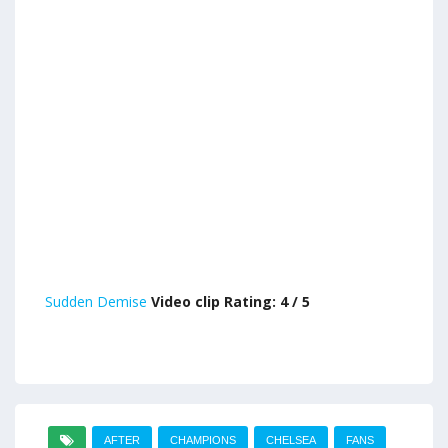
Sudden Demise
Video clip Rating: 4 / 5
AFTER
CHAMPIONS
CHELSEA
FANS