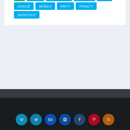
LEAGUE
MUNICH
PARTY
PENALTY
SHOOTOUT