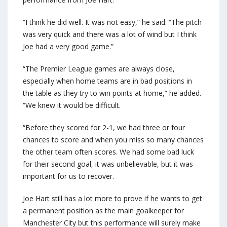
“I think he did well. It was not easy,” he said. “The pitch
was very quick and there was a lot of wind but I think
Joe had a very good game.”
“The Premier League games are always close,
especially when home teams are in bad positions in
the table as they try to win points at home,” he added.
“We knew it would be difficult.
“Before they scored for 2-1, we had three or four
chances to score and when you miss so many chances
the other team often scores. We had some bad luck
for their second goal, it was unbelievable, but it was
important for us to recover.
Joe Hart still has a lot more to prove if he wants to get
a permanent position as the main goalkeeper for
Manchester City but this performance will surely make