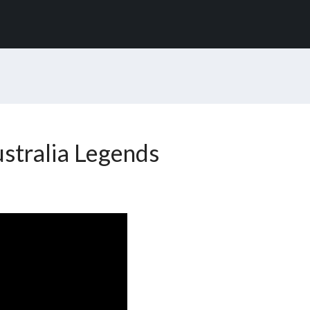
stralia Legends