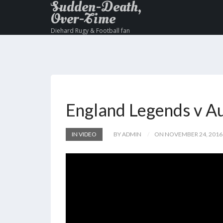
Sudden-Death,
Over-Time
Diehard Rugy & Football fan
England Legends v Au
IN VIDEO
BY ADMIN
ON NOVEMBER 24, 2016