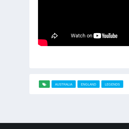
AUSTRALIA
ENGLAND
LEGENDS