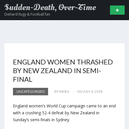
Sudden-Death, Over-Time
Diehard Rugy & Football fan
ENGLAND WOMEN THRASHED
BY NEW ZEALAND IN SEMI-
FINAL
UNCATEGORIZED
BY INDEX
ON JULY 4, 2018
England women’s World Cup campaign came to an end
with a crushing 52-4 defeat by New Zealand in
Sunday’s semi-finals in Sydney.