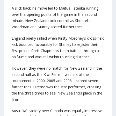
A slick backline move led to Maitua Feterika running
over the opening points of the game in the second
minute. New Zealand took control as Shontelle
Woodman and Murray scored further tries.
England briefly rallied when Kirsty Moroney’s cross-field
kick bounced favourably for Stanley to register their
first points. Chris Chapman’s team battled through to
half-time and was still within touching distance.
However, they were no match for New Zealand in the
second half as the Kiwi Ferns – winners of the
tournament in 2000, 2005 and 2008 – scored seven
further tries. Hireme was the star performer, crossing
the line three times to seal New Zealand’s place in the
final.
Australia’s victory over Canada was equally impressive