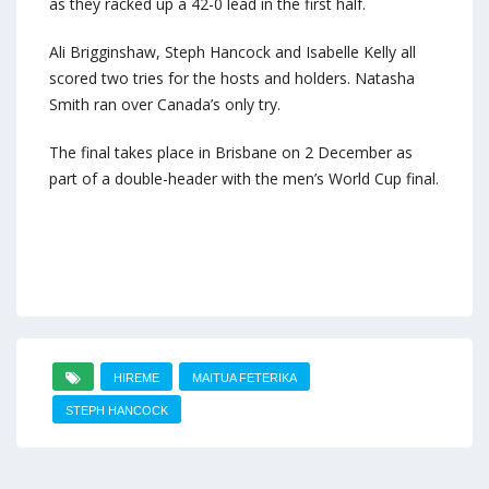
as they racked up a 42-0 lead in the first half.
Ali Brigginshaw, Steph Hancock and Isabelle Kelly all
scored two tries for the hosts and holders. Natasha
Smith ran over Canada’s only try.
The final takes place in Brisbane on 2 December as
part of a double-header with the men’s World Cup final.
HIREME
MAITUA FETERIKA
STEPH HANCOCK