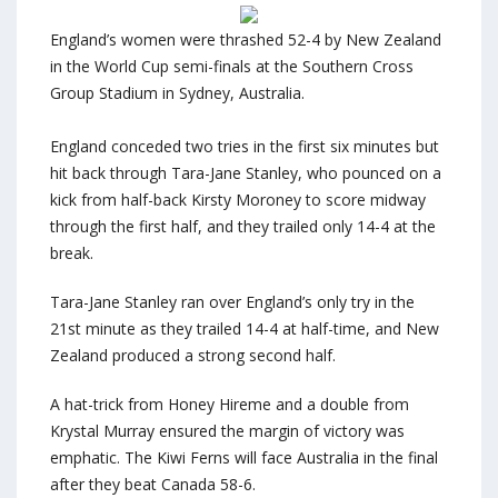
England’s women were thrashed 52-4 by New Zealand
in the World Cup semi-finals at the Southern Cross
Group Stadium in Sydney, Australia.
England conceded two tries in the first six minutes but
hit back through Tara-Jane Stanley, who pounced on a
kick from half-back Kirsty Moroney to score midway
through the first half, and they trailed only 14-4 at the
break.
Tara-Jane Stanley ran over England’s only try in the
21st minute as they trailed 14-4 at half-time, and New
Zealand produced a strong second half.
A hat-trick from Honey Hireme and a double from
Krystal Murray ensured the margin of victory was
emphatic. The Kiwi Ferns will face Australia in the final
after they beat Canada 58-6.