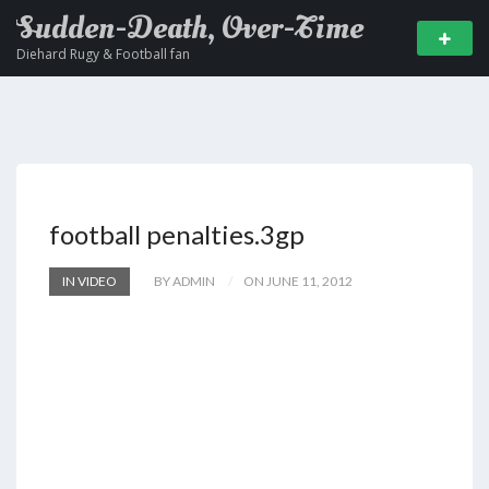
Sudden-Death, Over-Time
Diehard Rugy & Football fan
football penalties.3gp
IN VIDEO
BY ADMIN
ON JUNE 11, 2012