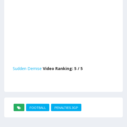
Sudden Demise
Video Ranking: 5 / 5
FOOTBALL
PENALTIES.3GP