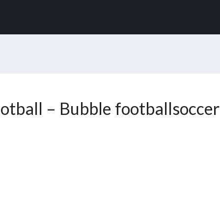
otball – Bubble footballsoccer