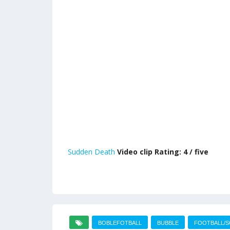
Sudden Death
Video clip Rating: 4 / five
BOBLEFOTBALL
BUBBLE
FOOTBALL/