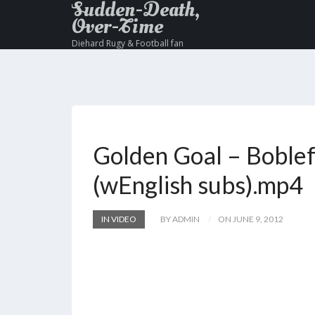
Sudden-Death,
Over-Time
Diehard Rugy & Football fan
Golden Goal – Boblef
(wEnglish subs).mp4
IN VIDEO
BY ADMIN
ON JUNE 9, 2012