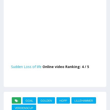
Sudden Loss of life
Online video Ranking: 4 / 5
GOAL
GOLDEN
HOPP
LILLEHAMMER
VERDENSCUP