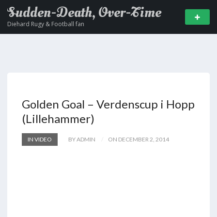
Sudden-Death, Over-Time
Diehard Rugy & Football fan
Golden Goal – Verdenscup i Hopp
(Lillehammer)
IN VIDEO
BY ADMIN
ON DECEMBER 2, 2014