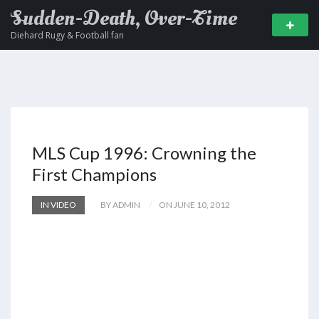
Sudden-Death, Over-Time
Diehard Rugy & Football fan
MLS Cup 1996: Crowning the
First Champions
IN VIDEO
BY ADMIN
ON JUNE 10, 2012