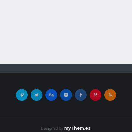
Designed by
myThem.es
.