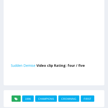
Sudden Demise
Video clip Rating: four / five
1996
CHAMPIONS
CROWNING
FIRST