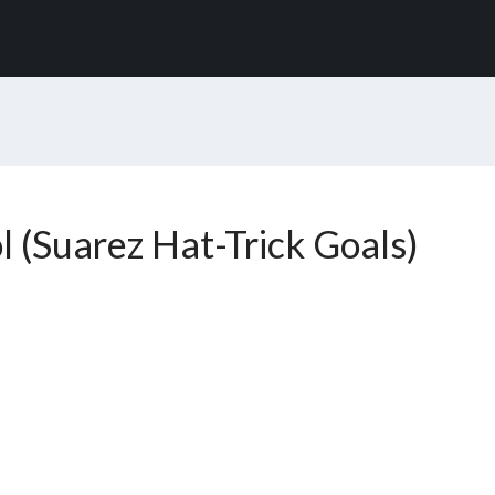
l (Suarez Hat-Trick Goals)