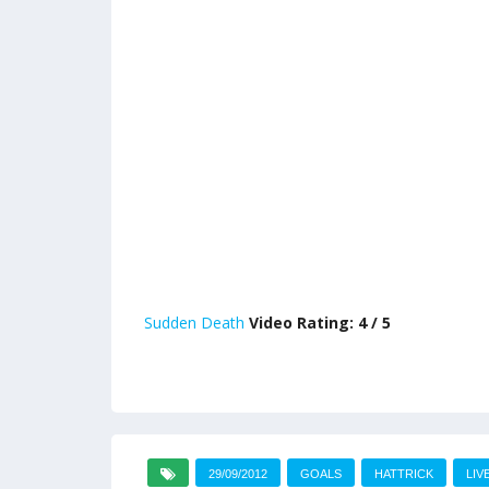
Sudden Death
Video Rating: 4 / 5
29/09/2012
GOALS
HATTRICK
LIV