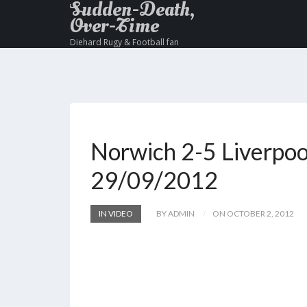
Sudden-Death,
Over-Time
Diehard Rugy & Football fan
Norwich 2-5 Liverpoo
29/09/2012
IN VIDEO
BY ADMIN
ON OCTOBER 2, 2012