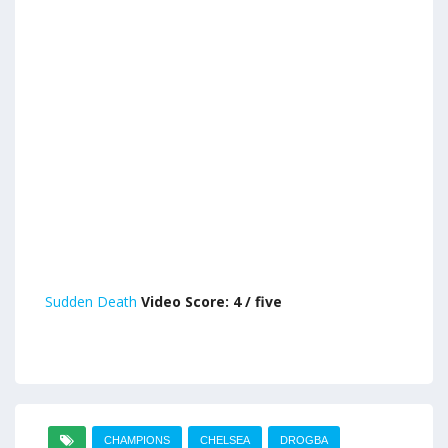
Sudden Death
Video Score: 4 / five
CHAMPIONS
CHELSEA
DROGBA