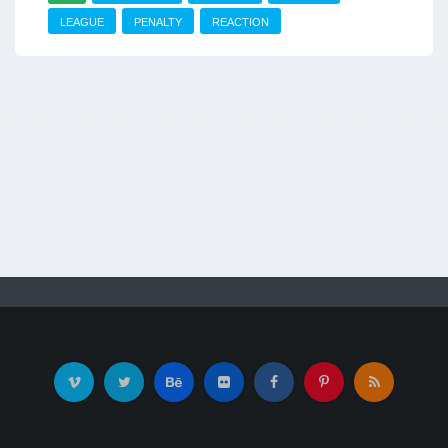
LEAGUE
PENALTY
REACTION