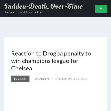
Sudden-Death, Over-Time
Diehard Rugy & Football fan
Reaction to Drogba penalty to
win champions league for
Chelsea
IN VIDEO
BY ADMIN
ON FEBRUARY 13, 2012