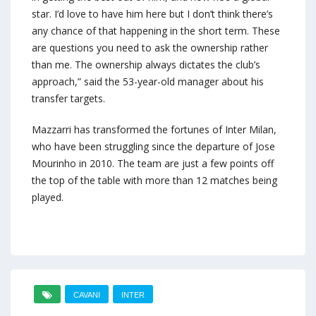
star. I’d love to have him here but I don’t think there’s
any chance of that happening in the short term. These
are questions you need to ask the ownership rather
than me. The ownership always dictates the club’s
approach,” said the 53-year-old manager about his
transfer targets.
Mazzarri has transformed the fortunes of Inter Milan,
who have been struggling since the departure of Jose
Mourinho in 2010. The team are just a few points off
the top of the table with more than 12 matches being
played.
CAVANI
INTER