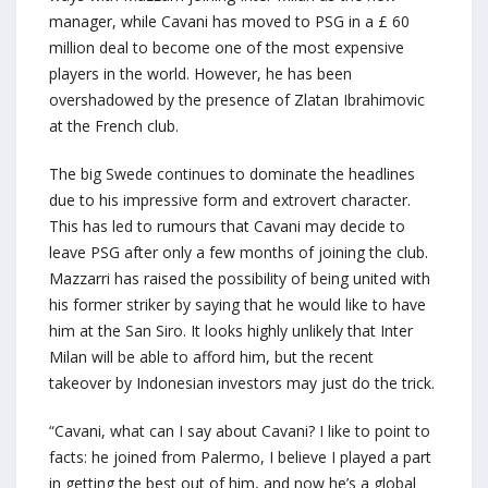
manager, while Cavani has moved to PSG in a £ 60
million deal to become one of the most expensive
players in the world. However, he has been
overshadowed by the presence of Zlatan Ibrahimovic
at the French club.
The big Swede continues to dominate the headlines
due to his impressive form and extrovert character.
This has led to rumours that Cavani may decide to
leave PSG after only a few months of joining the club.
Mazzarri has raised the possibility of being united with
his former striker by saying that he would like to have
him at the San Siro. It looks highly unlikely that Inter
Milan will be able to afford him, but the recent
takeover by Indonesian investors may just do the trick.
“Cavani, what can I say about Cavani? I like to point to
facts: he joined from Palermo, I believe I played a part
in getting the best out of him, and now he’s a global