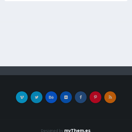
Designed by
myThem.es
.