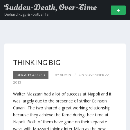
Sudden-Death, Over-Time
Diehard Rugy & Football fan
THINKING BIG
UNCATEGORIZED
BY ADMIN
ON NOVEMBER 22,
2013
Walter Mazzarri had a lot of success at Napoli and it
was largely due to the presence of striker Edinson
Cavani. The two shared a great working relationship
because they achieve the fame during their time at
Napoli. Both of them have gone on their separate
ways with Mazzarri joining Inter Milan as the new