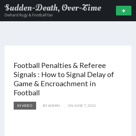
Sudden-Death, Over-Time
Diehard Rugy & Football fan
Football Penalties & Referee
Signals : How to Signal Delay of
Game & Encroachment in
Football
IN VIDEO
BY ADMIN
ON JUNE 7, 2012