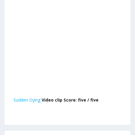
Sudden Dying
Video clip Score: five / five