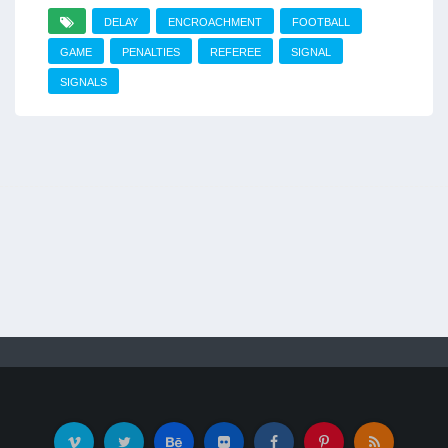
DELAY
ENCROACHMENT
FOOTBALL
GAME
PENALTIES
REFEREE
SIGNAL
SIGNALS