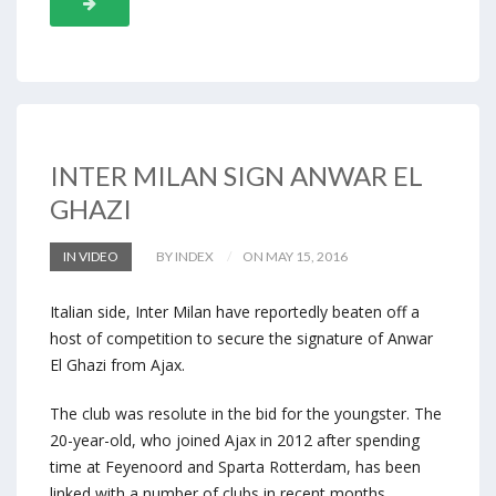
INTER MILAN SIGN ANWAR EL
GHAZI
IN VIDEO
BY INDEX
ON MAY 15, 2016
Italian side, Inter Milan have reportedly beaten off a
host of competition to secure the signature of Anwar
El Ghazi from Ajax.
The club was resolute in the bid for the youngster. The
20-year-old, who joined Ajax in 2012 after spending
time at Feyenoord and Sparta Rotterdam, has been
linked with a number of clubs in recent months,