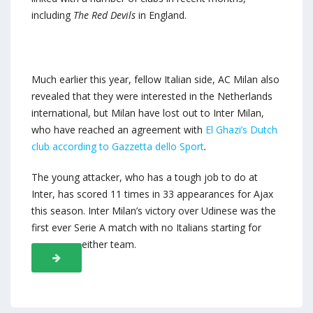
including
The Red Devils
in England.
Much earlier this year, fellow Italian side, AC Milan also
revealed that they were interested in the Netherlands
international, but Milan have lost out to Inter Milan,
who have reached an agreement with
El Ghazi’s Dutch
club according to
Gazzetta dello Sport
.
The young attacker, who has a tough job to do at
Inter, has scored 11 times in 33 appearances for Ajax
this season. Inter Milan’s victory over Udinese was the
first ever Serie A match with no Italians starting for
either team.