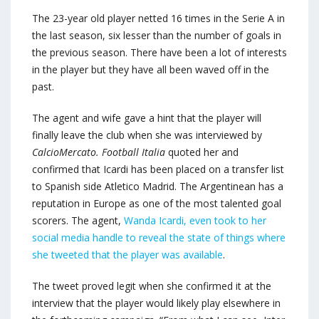
The 23-year old player netted 16 times in the Serie A in
the last season, six lesser than the number of goals in
the previous season. There have been a lot of interests
in the player but they have all been waved off in the
past.
The agent and wife gave a hint that the player will
finally leave the club when she was interviewed by
CalcioMercato. Football Italia
quoted her and
confirmed that Icardi has been placed on a transfer list
to Spanish side Atletico Madrid. The Argentinean has a
reputation in Europe as one of the most talented goal
scorers. The agent,
Wanda Icardi, even took to her
social media handle to reveal the state of things where
she tweeted that the player was available
.
The tweet proved legit when she confirmed it at the
interview that the player would likely play elsewhere in