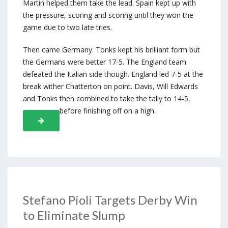
Martin helped them take the lead. Spain kept up with
the pressure, scoring and scoring until they won the
game due to two late tries.
Then came Germany. Tonks kept his brilliant form but
the Germans were better 17-5. The England team
defeated the Italian side though. England led 7-5 at the
break wither Chatterton on point. Davis, Will Edwards
and Tonks then combined to take the tally to 14-5,
before finishing off on a high.
Stefano Pioli Targets Derby Win
to Eliminate Slump