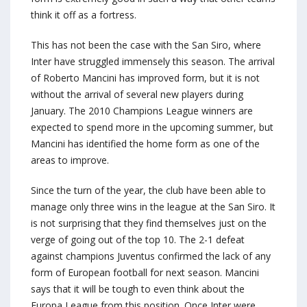
think it off as a fortress.
This has not been the case with the San Siro, where
Inter have struggled immensely this season. The arrival
of Roberto Mancini has improved form, but it is not
without the arrival of several new players during
January. The 2010 Champions League winners are
expected to spend more in the upcoming summer, but
Mancini has identified the home form as one of the
areas to improve.
Since the turn of the year, the club have been able to
manage only three wins in the league at the San Siro. It
is not surprising that they find themselves just on the
verge of going out of the top 10. The 2-1 defeat
against champions Juventus confirmed the lack of any
form of European football for next season. Mancini
says that it will be tough to even think about the
Europa League from this position. Once Inter were