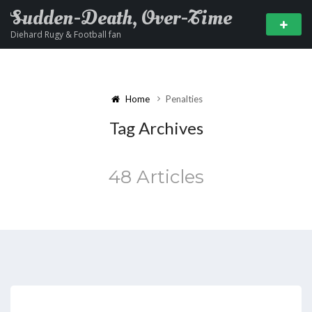
Sudden-Death, Over-Time
Diehard Rugy & Football fan
Home
Penalties
Tag Archives
48 Articles