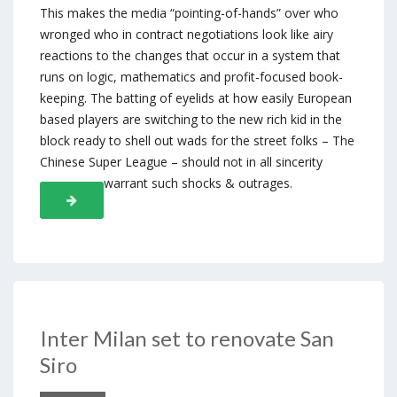
This makes the media “pointing-of-hands” over who
wronged who in contract negotiations look like airy
reactions to the changes that occur in a system that
runs on logic, mathematics and profit-focused book-
keeping. The batting of eyelids at how easily European
based players are switching to the new rich kid in the
block ready to shell out wads for the street folks – The
Chinese Super League – should not in all sincerity
warrant such shocks & outrages.
Inter Milan set to renovate San
Siro