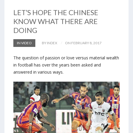
LET’S HOPE THE CHINESE
KNOW WHAT THERE ARE
DOING
IN VIDEO
BY INDEX
ON FEBRUARY 8, 2017
The question of passion or love versus material wealth
in football has over the years been asked and
answered in various ways.