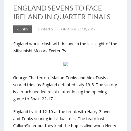
ENGLAND SEVENS TO FACE
IRELAND IN QUARTER FINALS
RUGBY
BY INDEX
ON AUGUST 10, 2017
England would clash with Ireland in the last eight of the
Mitsubishi Motors Exeter 7s.
George Chatterton, Mason Tonks and Alex Davis all
scored tries as England defeated Italy 19-5. The victory
is a much needed respite after losing the opening
game to Spain 22-17.
England trailed 12-10 at the break with Harry Glover
and Tonks scoring individual tries. The team lost
CallumSirker but they kept the hopes alive when Henry