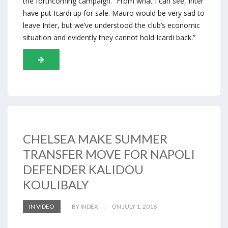
the forthcoming campaign. “From what I can see, Inter
have put Icardi up for sale. Mauro would be very sad to
leave Inter, but we’ve understood the club’s economic
situation and evidently they cannot hold Icardi back.”
CHELSEA MAKE SUMMER
TRANSFER MOVE FOR NAPOLI
DEFENDER KALIDOU
KOULIBALY
IN VIDEO
BY INDEX
ON JULY 1, 2016