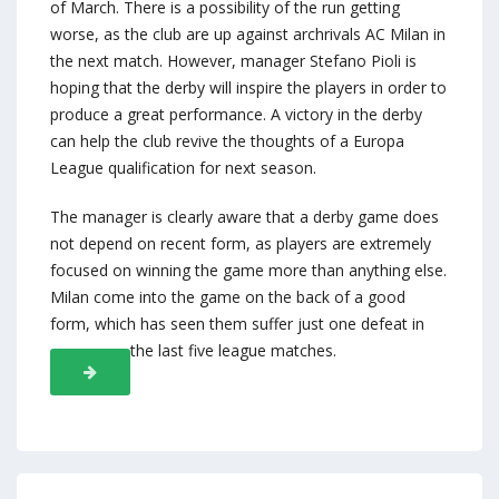
of March. There is a possibility of the run getting
worse, as the club are up against archrivals AC Milan in
the next match. However, manager Stefano Pioli is
hoping that the derby will inspire the players in order to
produce a great performance. A victory in the derby
can help the club revive the thoughts of a Europa
League qualification for next season.
The manager is clearly aware that a derby game does
not depend on recent form, as players are extremely
focused on winning the game more than anything else.
Milan come into the game on the back of a good
form, which has seen them suffer just one defeat in
the last five league matches.