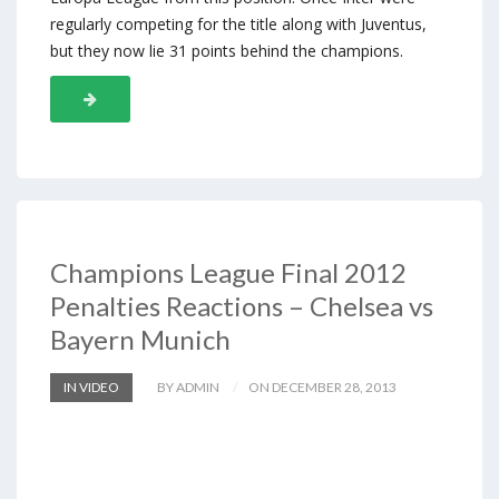
regularly competing for the title along with Juventus,
but they now lie 31 points behind the champions.
Champions League Final 2012
Penalties Reactions – Chelsea vs
Bayern Munich
IN VIDEO
BY ADMIN
ON DECEMBER 28, 2013