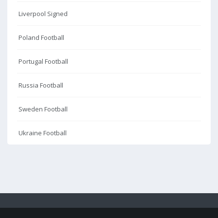
Liverpool Signed
Poland Football
Portugal Football
Russia Football
Sweden Football
Ukraine Football