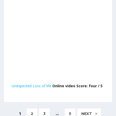
Unexpected Loss of life
Online video Score: four / 5
1
2
3
…
5
NEXT