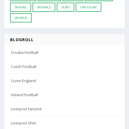
SIGNAL
SIGNALS
SUBS
URUGUAY
WORLD
BLOGROLL
Croatia Football
Czech Football
I Love England
Ireland Football
Liverpool Fanzine
Liverpool Shirt