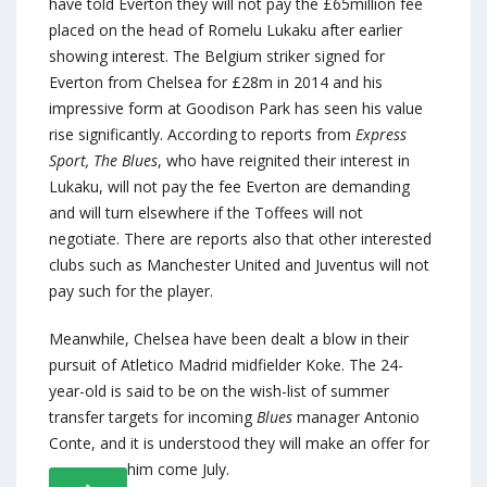
have told Everton they will not pay the £65million fee
placed on the head of Romelu Lukaku after earlier
showing interest. The Belgium striker signed for
Everton from Chelsea for £28m in 2014 and his
impressive form at Goodison Park has seen his value
rise significantly. According to reports from
Express
Sport,
The Blues
, who have reignited their interest in
Lukaku, will not pay the fee Everton are demanding
and will turn elsewhere if the Toffees will not
negotiate. There are reports also that other interested
clubs such as Manchester United and Juventus will not
pay such for the player.
Meanwhile, Chelsea have been dealt a blow in their
pursuit of Atletico Madrid midfielder Koke. The 24-
year-old is said to be on the wish-list of summer
transfer targets for incoming
Blues
manager Antonio
Conte, and it is understood they will make an offer for
him come July.