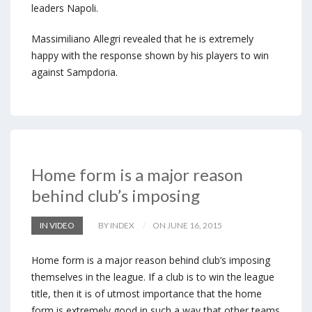
leaders Napoli.
Massimiliano Allegri revealed that he is extremely
happy with the response shown by his players to win
against Sampdoria.
Home form is a major reason
behind club’s imposing
IN VIDEO
BY INDEX
ON JUNE 16, 2015
Home form is a major reason behind club’s imposing
themselves in the league. If a club is to win the league
title, then it is of utmost importance that the home
form is extremely good in such a way that other teams