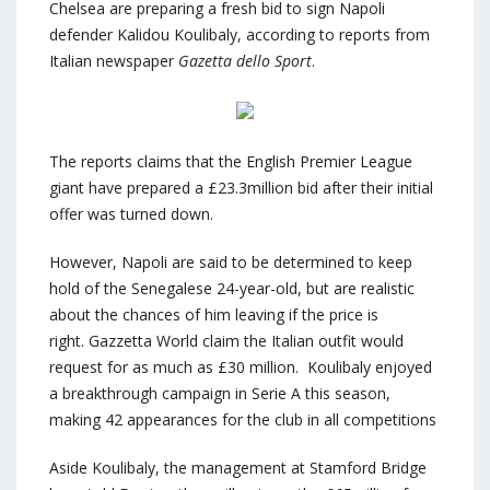
Chelsea are preparing a fresh bid to sign Napoli
defender Kalidou Koulibaly, according to reports from
Italian newspaper
Gazetta dello Sport
.
The reports claims that the English Premier League
giant have prepared a £23.3million bid after their initial
offer was turned down.
However, Napoli are said to be determined to keep
hold of the Senegalese 24-year-old, but are realistic
about the chances of him leaving if the price is
right. Gazzetta World claim the Italian outfit would
request for as much as £30 million. Koulibaly enjoyed
a breakthrough campaign in Serie A this season,
making 42 appearances for the club in all competitions
Aside Koulibaly, the management at Stamford Bridge