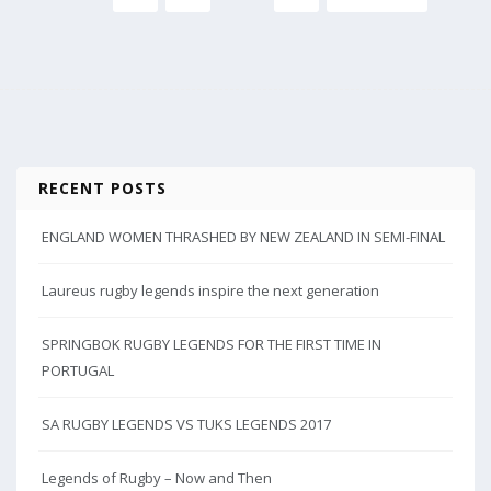
RECENT POSTS
ENGLAND WOMEN THRASHED BY NEW ZEALAND IN SEMI-FINAL
Laureus rugby legends inspire the next generation
SPRINGBOK RUGBY LEGENDS FOR THE FIRST TIME IN
PORTUGAL
SA RUGBY LEGENDS VS TUKS LEGENDS 2017
Legends of Rugby – Now and Then