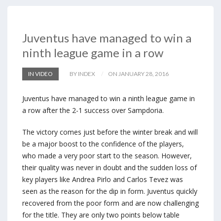
Juventus have managed to win a
ninth league game in a row
IN VIDEO
BY INDEX
ON JANUARY 28, 2016
Juventus have managed to win a ninth league game in
a row after the 2-1 success over Sampdoria.
The victory comes just before the winter break and will
be a major boost to the confidence of the players,
who made a very poor start to the season. However,
their quality was never in doubt and the sudden loss of
key players like Andrea Pirlo and Carlos Tevez was
seen as the reason for the dip in form. Juventus quickly
recovered from the poor form and are now challenging
for the title. They are only two points below table