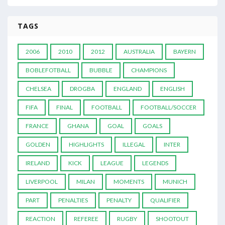
TAGS
2006
2010
2012
AUSTRALIA
BAYERN
BOBLEFOTBALL
BUBBLE
CHAMPIONS
CHELSEA
DROGBA
ENGLAND
ENGLISH
FIFA
FINAL
FOOTBALL
FOOTBALL/SOCCER
FRANCE
GHANA
GOAL
GOALS
GOLDEN
HIGHLIGHTS
ILLEGAL
INTER
IRELAND
KICK
LEAGUE
LEGENDS
LIVERPOOL
MILAN
MOMENTS
MUNICH
PART
PENALTIES
PENALTY
QUALIFIER
REACTION
REFEREE
RUGBY
SHOOTOUT