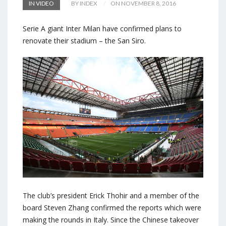
IN VIDEO
BY INDEX
ON NOVEMBER 8, 2016
Serie A giant Inter Milan have confirmed plans to
renovate their stadium – the San Siro.
The club’s president Erick Thohir and a member of the
board Steven Zhang confirmed the reports which were
making the rounds in Italy. Since the Chinese takeover