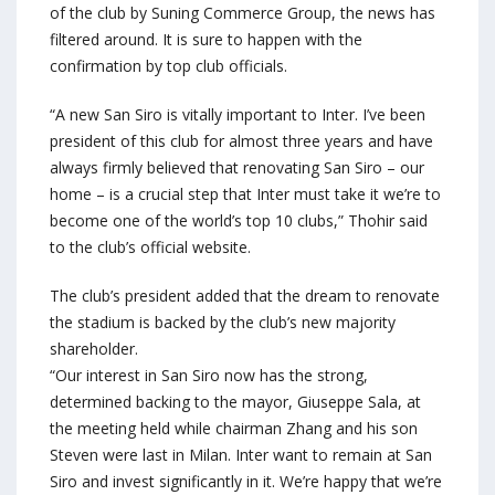
of the club by Suning Commerce Group, the news has
filtered around. It is sure to happen with the
confirmation by top club officials.
“A new San Siro is vitally important to Inter. I’ve been
president of this club for almost three years and have
always firmly believed that renovating San Siro – our
home – is a crucial step that Inter must take it we’re to
become one of the world’s top 10 clubs,” Thohir said
to the club’s official website.
The club’s president added that the dream to renovate
the stadium is backed by the club’s new majority
shareholder.
“Our interest in San Siro now has the strong,
determined backing to the mayor, Giuseppe Sala, at
the meeting held while chairman Zhang and his son
Steven were last in Milan. Inter want to remain at San
Siro and invest significantly in it. We’re happy that we’re