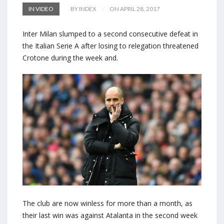
IN VIDEO
BY INDEX
ON APRIL 28, 2017
Inter Milan slumped to a second consecutive defeat in
the Italian Serie A after losing to relegation threatened
Crotone during the week and.
The club are now winless for more than a month, as
their last win was against Atalanta in the second week