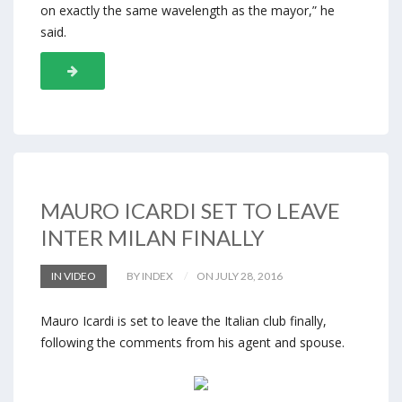
on exactly the same wavelength as the mayor,” he
said.
MAURO ICARDI SET TO LEAVE
INTER MILAN FINALLY
IN VIDEO
BY INDEX
ON JULY 28, 2016
Mauro Icardi is set to leave the Italian club finally,
following the comments from his agent and spouse.