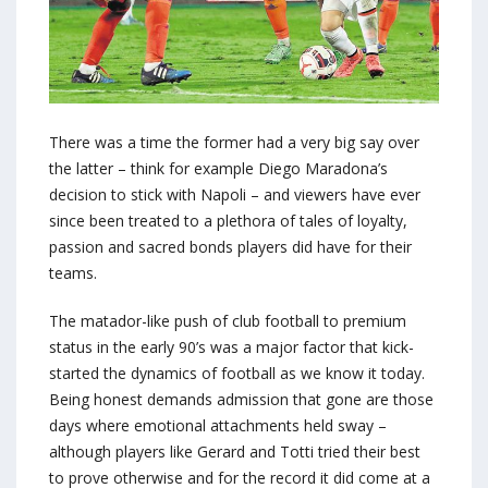
There was a time the former had a very big say over
the latter – think for example Diego Maradona’s
decision to stick with Napoli – and viewers have ever
since been treated to a plethora of tales of loyalty,
passion and sacred bonds players did have for their
teams.
The matador-like push of club football to premium
status in the early 90’s was a major factor that kick-
started the dynamics of football as we know it today.
Being honest demands admission that gone are those
days where emotional attachments held sway –
although players like Gerard and Totti tried their best
to prove otherwise and for the record it did come at a