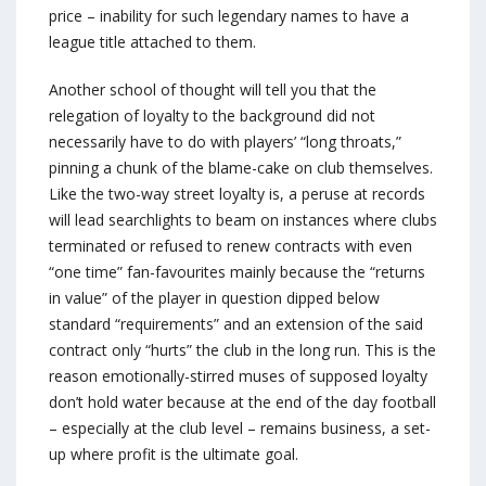
price – inability for such legendary names to have a
league title attached to them.
Another school of thought will tell you that the
relegation of loyalty to the background did not
necessarily have to do with players’ “long throats,”
pinning a chunk of the blame-cake on club themselves.
Like the two-way street loyalty is, a peruse at records
will lead searchlights to beam on instances where clubs
terminated or refused to renew contracts with even
“one time” fan-favourites mainly because the “returns
in value” of the player in question dipped below
standard “requirements” and an extension of the said
contract only “hurts” the club in the long run. This is the
reason emotionally-stirred muses of supposed loyalty
don’t hold water because at the end of the day football
– especially at the club level – remains business, a set-
up where profit is the ultimate goal.