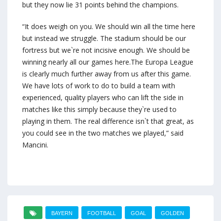
but they now lie 31 points behind the champions.
“It does weigh on you. We should win all the time here
but instead we struggle. The stadium should be our
fortress but we`re not incisive enough. We should be
winning nearly all our games here.The Europa League
is clearly much further away from us after this game.
We have lots of work to do to build a team with
experienced, quality players who can lift the side in
matches like this simply because they`re used to
playing in them. The real difference isn`t that great, as
you could see in the two matches we played,” said
Mancini.
BAYERN
FOOTBALL
GOAL
GOLDEN