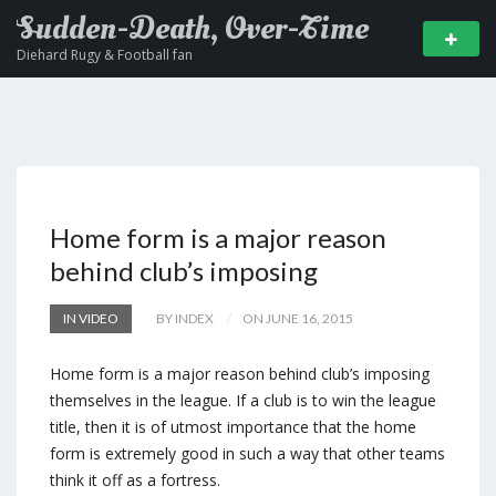
Sudden-Death, Over-Time
Diehard Rugy & Football fan
Home form is a major reason
behind club’s imposing
IN VIDEO
BY INDEX
ON JUNE 16, 2015
Home form is a major reason behind club’s imposing
themselves in the league. If a club is to win the league
title, then it is of utmost importance that the home
form is extremely good in such a way that other teams
think it off as a fortress.