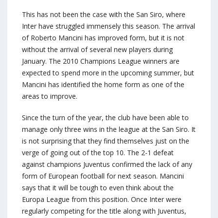
This has not been the case with the San Siro, where
Inter have struggled immensely this season. The arrival
of Roberto Mancini has improved form, but it is not
without the arrival of several new players during
January. The 2010 Champions League winners are
expected to spend more in the upcoming summer, but
Mancini has identified the home form as one of the
areas to improve.
Since the turn of the year, the club have been able to
manage only three wins in the league at the San Siro. It
is not surprising that they find themselves just on the
verge of going out of the top 10. The 2-1 defeat
against champions Juventus confirmed the lack of any
form of European football for next season. Mancini
says that it will be tough to even think about the
Europa League from this position. Once Inter were
regularly competing for the title along with Juventus,