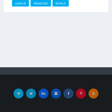
LEAGUE
PENALTIES
WORLD