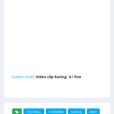
Sudden Death
Video clip Rating: 4 / five
FOOTBALL
FORWARD
ILLEGAL
PASS