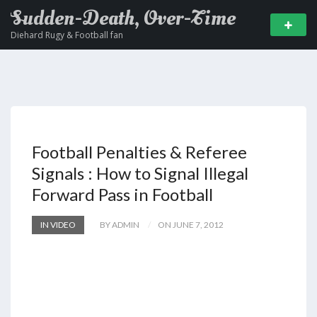
Sudden-Death, Over-Time
Diehard Rugy & Football fan
Football Penalties & Referee
Signals : How to Signal Illegal
Forward Pass in Football
IN VIDEO
BY ADMIN
ON JUNE 7, 2012