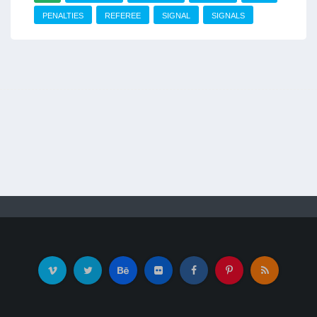
PENALTIES
REFEREE
SIGNAL
SIGNALS