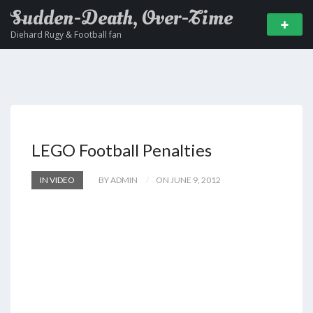
Sudden-Death, Over-Time
Diehard Rugy & Football fan
LEGO Football Penalties
IN VIDEO
BY ADMIN
ON JUNE 9, 2012