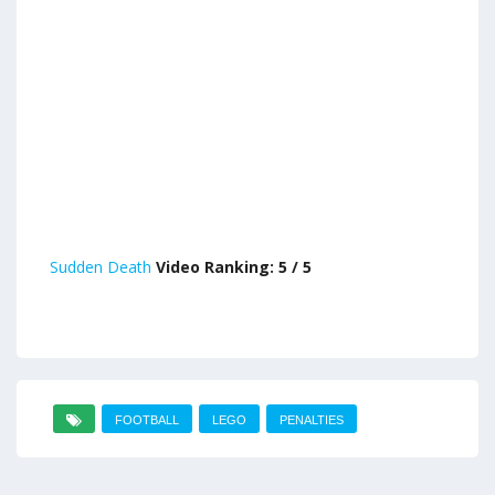
Sudden Death
Video Ranking: 5 / 5
FOOTBALL
LEGO
PENALTIES