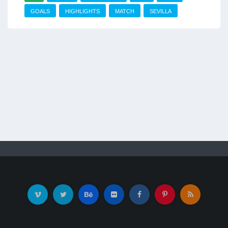
GOALS
HIGHLIGHTS
MATCH
SEVILLA