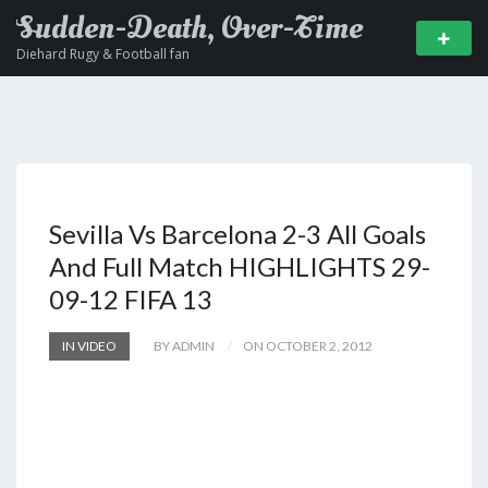
Sudden-Death, Over-Time
Diehard Rugy & Football fan
Sevilla Vs Barcelona 2-3 All Goals
And Full Match HIGHLIGHTS 29-
09-12 FIFA 13
IN VIDEO
BY ADMIN
ON OCTOBER 2, 2012