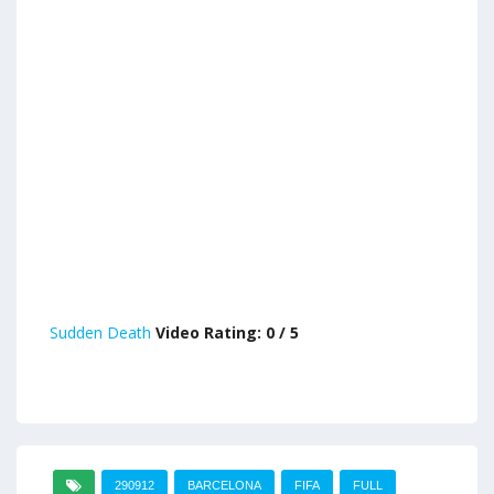
Sudden Death
Video Rating: 0 / 5
290912
BARCELONA
FIFA
FULL