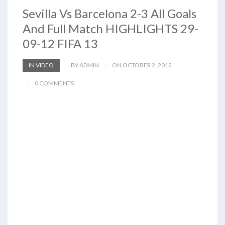
Sevilla Vs Barcelona 2-3 All Goals
And Full Match HIGHLIGHTS 29-
09-12 FIFA 13
IN VIDEO
BY ADMIN
ON OCTOBER 2, 2012
0 COMMENTS