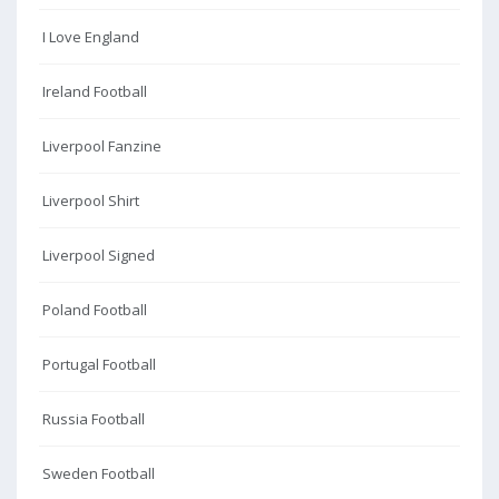
I Love England
Ireland Football
Liverpool Fanzine
Liverpool Shirt
Liverpool Signed
Poland Football
Portugal Football
Russia Football
Sweden Football