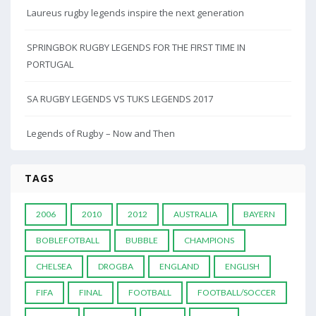
Laureus rugby legends inspire the next generation
SPRINGBOK RUGBY LEGENDS FOR THE FIRST TIME IN
PORTUGAL
SA RUGBY LEGENDS VS TUKS LEGENDS 2017
Legends of Rugby – Now and Then
TAGS
2006
2010
2012
AUSTRALIA
BAYERN
BOBLEFOTBALL
BUBBLE
CHAMPIONS
CHELSEA
DROGBA
ENGLAND
ENGLISH
FIFA
FINAL
FOOTBALL
FOOTBALL/SOCCER