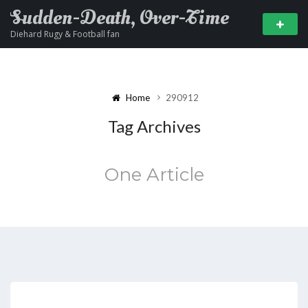
Sudden-Death, Over-Time
Diehard Rugy & Football fan
Home
290912
Tag Archives
One Article