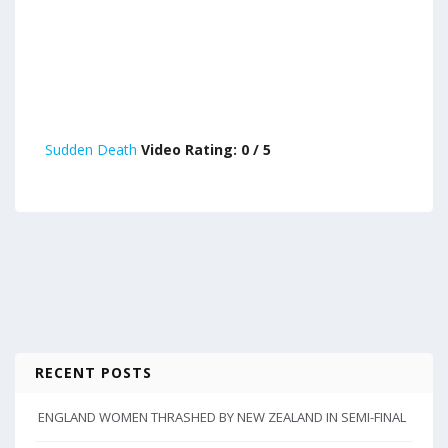
Sudden Death
Video Rating: 0 / 5
RECENT POSTS
ENGLAND WOMEN THRASHED BY NEW ZEALAND IN SEMI-FINAL