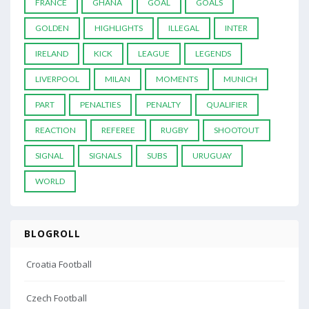
FRANCE
GHANA
GOAL
GOALS
GOLDEN
HIGHLIGHTS
ILLEGAL
INTER
IRELAND
KICK
LEAGUE
LEGENDS
LIVERPOOL
MILAN
MOMENTS
MUNICH
PART
PENALTIES
PENALTY
QUALIFIER
REACTION
REFEREE
RUGBY
SHOOTOUT
SIGNAL
SIGNALS
SUBS
URUGUAY
WORLD
BLOGROLL
Croatia Football
Czech Football