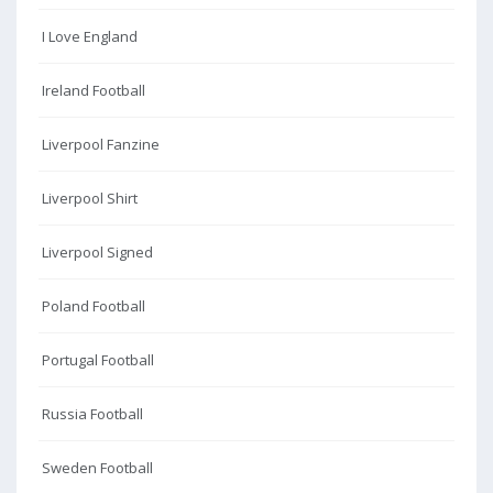
I Love England
Ireland Football
Liverpool Fanzine
Liverpool Shirt
Liverpool Signed
Poland Football
Portugal Football
Russia Football
Sweden Football