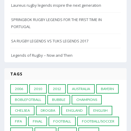
Laureus rugby legends inspire the next generation
SPRINGBOK RUGBY LEGENDS FOR THE FIRST TIME IN
PORTUGAL
SA RUGBY LEGENDS VS TUKS LEGENDS 2017
Legends of Rugby – Now and Then
TAGS
2006
2010
2012
AUSTRALIA
BAYERN
BOBLEFOTBALL
BUBBLE
CHAMPIONS
CHELSEA
DROGBA
ENGLAND
ENGLISH
FIFA
FINAL
FOOTBALL
FOOTBALL/SOCCER