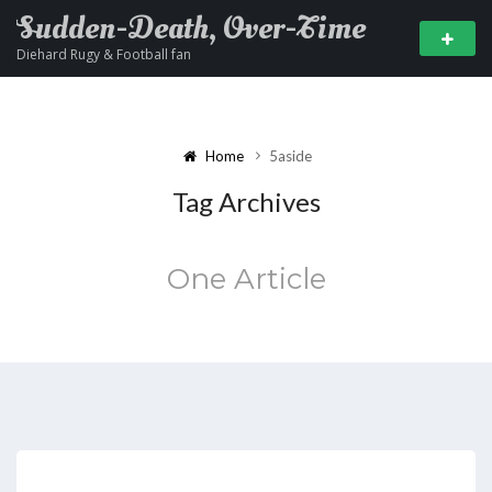
Sudden-Death, Over-Time
Diehard Rugy & Football fan
Home
5aside
Tag Archives
One Article