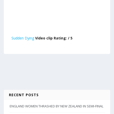
Sudden Dying
Video clip Rating: / 5
RECENT POSTS
ENGLAND WOMEN THRASHED BY NEW ZEALAND IN SEMI-FINAL