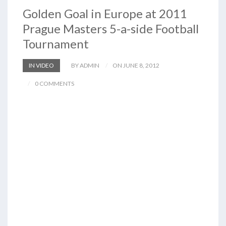
Golden Goal in Europe at 2011
Prague Masters 5-a-side Football
Tournament
IN VIDEO
BY ADMIN
ON JUNE 8, 2012
0 COMMENTS