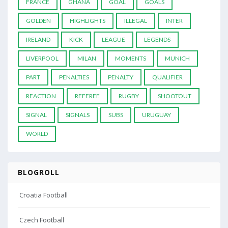
FRANCE
GHANA
GOAL
GOALS
GOLDEN
HIGHLIGHTS
ILLEGAL
INTER
IRELAND
KICK
LEAGUE
LEGENDS
LIVERPOOL
MILAN
MOMENTS
MUNICH
PART
PENALTIES
PENALTY
QUALIFIER
REACTION
REFEREE
RUGBY
SHOOTOUT
SIGNAL
SIGNALS
SUBS
URUGUAY
WORLD
BLOGROLL
Croatia Football
Czech Football