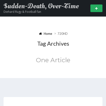
Sudden-Death, Over-Time
Diehard Rugy & Football fan
Home
720HD
Tag Archives
One Article