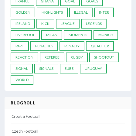
FRANCE
GHANA
GOAL
GOALS
GOLDEN
HIGHLIGHTS
ILLEGAL
INTER
IRELAND
KICK
LEAGUE
LEGENDS
LIVERPOOL
MILAN
MOMENTS
MUNICH
PART
PENALTIES
PENALTY
QUALIFIER
REACTION
REFEREE
RUGBY
SHOOTOUT
SIGNAL
SIGNALS
SUBS
URUGUAY
WORLD
BLOGROLL
Croatia Football
Czech Football