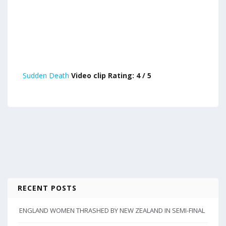
Sudden Death
Video clip Rating: 4 / 5
RECENT POSTS
ENGLAND WOMEN THRASHED BY NEW ZEALAND IN SEMI-FINAL