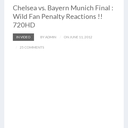
Chelsea vs. Bayern Munich Final :
Wild Fan Penalty Reactions !!
720HD
IN VIDEO
BY ADMIN
ON JUNE 11, 2012
25 COMMENTS