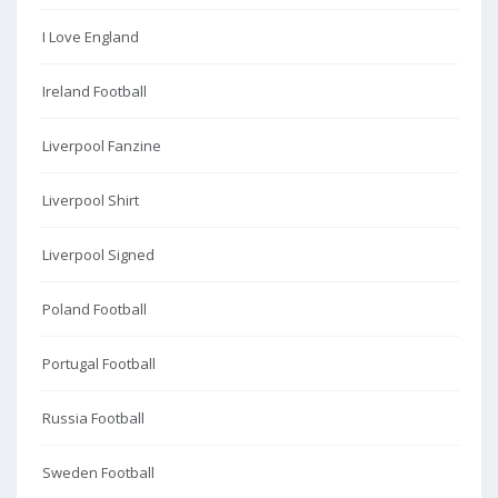
I Love England
Ireland Football
Liverpool Fanzine
Liverpool Shirt
Liverpool Signed
Poland Football
Portugal Football
Russia Football
Sweden Football