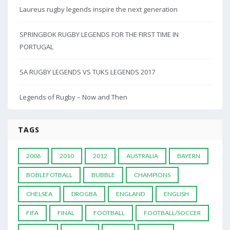
Laureus rugby legends inspire the next generation
SPRINGBOK RUGBY LEGENDS FOR THE FIRST TIME IN
PORTUGAL
SA RUGBY LEGENDS VS TUKS LEGENDS 2017
Legends of Rugby – Now and Then
TAGS
2006
2010
2012
AUSTRALIA
BAYERN
BOBLEFOTBALL
BUBBLE
CHAMPIONS
CHELSEA
DROGBA
ENGLAND
ENGLISH
FIFA
FINAL
FOOTBALL
FOOTBALL/SOCCER