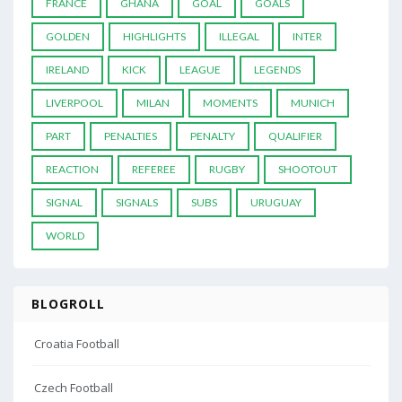
FRANCE
GHANA
GOAL
GOALS
GOLDEN
HIGHLIGHTS
ILLEGAL
INTER
IRELAND
KICK
LEAGUE
LEGENDS
LIVERPOOL
MILAN
MOMENTS
MUNICH
PART
PENALTIES
PENALTY
QUALIFIER
REACTION
REFEREE
RUGBY
SHOOTOUT
SIGNAL
SIGNALS
SUBS
URUGUAY
WORLD
BLOGROLL
Croatia Football
Czech Football