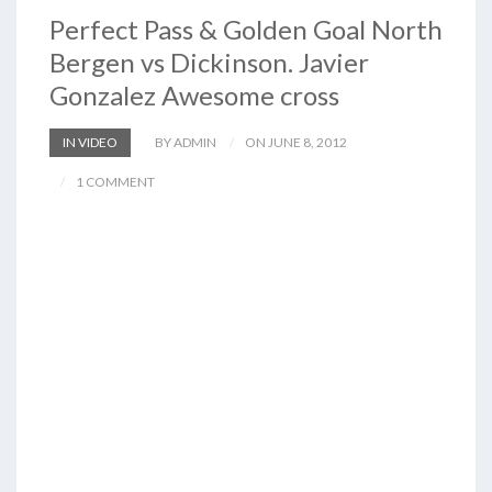
Perfect Pass & Golden Goal North
Bergen vs Dickinson. Javier
Gonzalez Awesome cross
IN VIDEO
BY ADMIN
ON JUNE 8, 2012
1 COMMENT