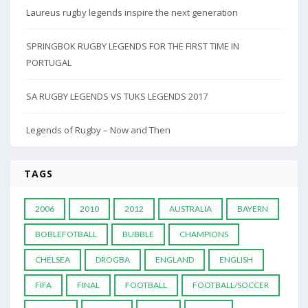
Laureus rugby legends inspire the next generation
SPRINGBOK RUGBY LEGENDS FOR THE FIRST TIME IN
PORTUGAL
SA RUGBY LEGENDS VS TUKS LEGENDS 2017
Legends of Rugby – Now and Then
TAGS
2006
2010
2012
AUSTRALIA
BAYERN
BOBLEFOTBALL
BUBBLE
CHAMPIONS
CHELSEA
DROGBA
ENGLAND
ENGLISH
FIFA
FINAL
FOOTBALL
FOOTBALL/SOCCER