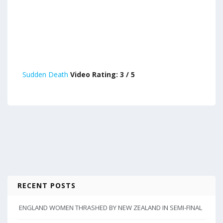
Sudden Death
Video Rating: 3 / 5
RECENT POSTS
ENGLAND WOMEN THRASHED BY NEW ZEALAND IN SEMI-FINAL