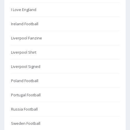
I Love England
Ireland Football
Liverpool Fanzine
Liverpool Shirt
Liverpool Signed
Poland Football
Portugal Football
Russia Football
Sweden Football