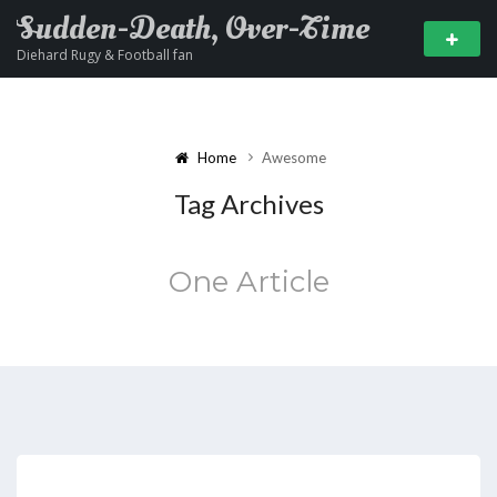
Sudden-Death, Over-Time
Diehard Rugy & Football fan
Home
Awesome
Tag Archives
One Article