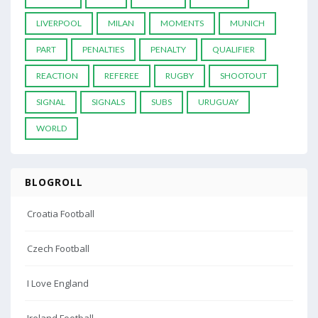
LIVERPOOL
MILAN
MOMENTS
MUNICH
PART
PENALTIES
PENALTY
QUALIFIER
REACTION
REFEREE
RUGBY
SHOOTOUT
SIGNAL
SIGNALS
SUBS
URUGUAY
WORLD
BLOGROLL
Croatia Football
Czech Football
I Love England