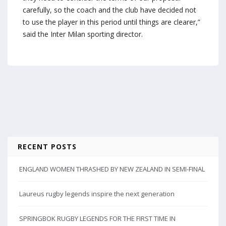
carefully, so the coach and the club have decided not
to use the player in this period until things are clearer,”
said the Inter Milan sporting director.
RECENT POSTS
ENGLAND WOMEN THRASHED BY NEW ZEALAND IN SEMI-FINAL
Laureus rugby legends inspire the next generation
SPRINGBOK RUGBY LEGENDS FOR THE FIRST TIME IN