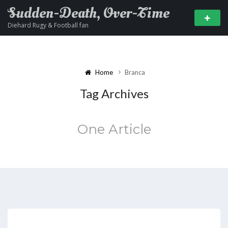
Sudden-Death, Over-Time
Diehard Rugy & Football fan
Home
Branca
Tag Archives
One Article