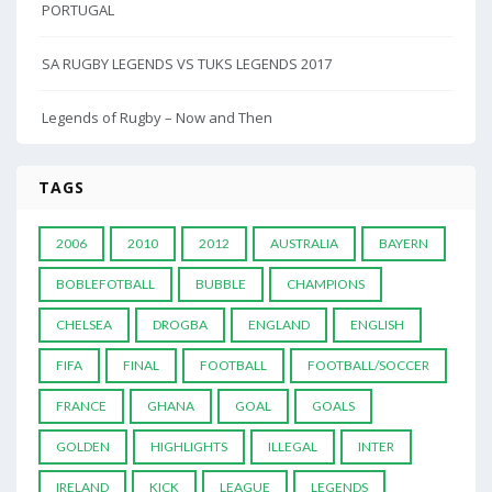
PORTUGAL
SA RUGBY LEGENDS VS TUKS LEGENDS 2017
Legends of Rugby – Now and Then
TAGS
2006
2010
2012
AUSTRALIA
BAYERN
BOBLEFOTBALL
BUBBLE
CHAMPIONS
CHELSEA
DROGBA
ENGLAND
ENGLISH
FIFA
FINAL
FOOTBALL
FOOTBALL/SOCCER
FRANCE
GHANA
GOAL
GOALS
GOLDEN
HIGHLIGHTS
ILLEGAL
INTER
IRELAND
KICK
LEAGUE
LEGENDS