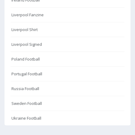
Ireland Football
Liverpool Fanzine
Liverpool Shirt
Liverpool Signed
Poland Football
Portugal Football
Russia Football
Sweden Football
Ukraine Football