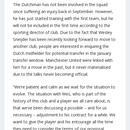
The Dutchman has not been involved in the squad
since suffering an injury back in September. However,
he has just started training with the first team, but he
will not be included in the first time according to the
sporting director of club. Due to the fact that Wesley
Sneijder has been recently looking forward to move to
another club, people are interested in enquiring the
Dutch midfielder for potential transfer in the January
transfer window. Manchester United were linked with
him for a move in the past, but it never materialised
due to the talks never becoming official.
“We’re patient and calm as we wait for the situation to
evolve. The situation with Wes, who is part of the
history of this club and a player we all care about, is
that we’ve been discussing a possible – and for us
necessary – adjustment to his contract for a while. We
want to give the player and his entourage all the time
they need to consider the terms of our proposal