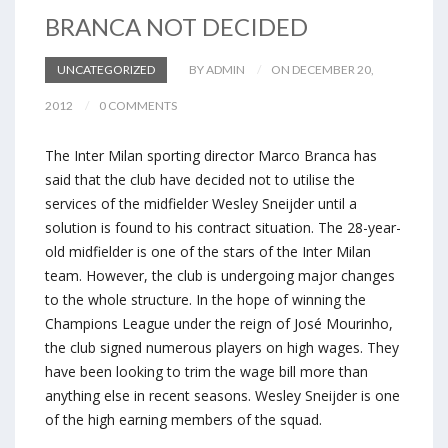
BRANCA NOT DECIDED
UNCATEGORIZED
BY ADMIN
ON DECEMBER 20,
2012
0 COMMENTS
The Inter Milan sporting director Marco Branca has
said that the club have decided not to utilise the
services of the midfielder Wesley Sneijder until a
solution is found to his contract situation. The 28-year-
old midfielder is one of the stars of the Inter Milan
team. However, the club is undergoing major changes
to the whole structure. In the hope of winning the
Champions League under the reign of José Mourinho,
the club signed numerous players on high wages. They
have been looking to trim the wage bill more than
anything else in recent seasons. Wesley Sneijder is one
of the high earning members of the squad.