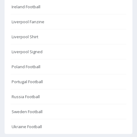
Ireland Football
Liverpool Fanzine
Liverpool Shirt
Liverpool Signed
Poland Football
Portugal Football
Russia Football
Sweden Football
Ukraine Football