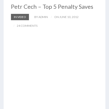
Petr Cech – Top 5 Penalty Saves
IN VIDEO
BY ADMIN
ON JUNE 10, 2012
24 COMMENTS