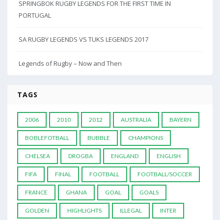
SPRINGBOK RUGBY LEGENDS FOR THE FIRST TIME IN
PORTUGAL
SA RUGBY LEGENDS VS TUKS LEGENDS 2017
Legends of Rugby – Now and Then
TAGS
2006
2010
2012
AUSTRALIA
BAYERN
BOBLEFOTBALL
BUBBLE
CHAMPIONS
CHELSEA
DROGBA
ENGLAND
ENGLISH
FIFA
FINAL
FOOTBALL
FOOTBALL/SOCCER
FRANCE
GHANA
GOAL
GOALS
GOLDEN
HIGHLIGHTS
ILLEGAL
INTER