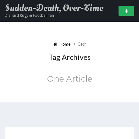
Sudden-Death, Over-Time
Diehard Rugy & Football fan
Home
Cech
Tag Archives
One Article