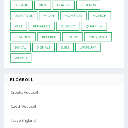
IRELAND
KICK
LEAGUE
LEGENDS
LIVERPOOL
MILAN
MOMENTS
MUNICH
PART
PENALTIES
PENALTY
QUALIFIER
REACTION
REFEREE
RUGBY
SHOOTOUT
SIGNAL
SIGNALS
SUBS
URUGUAY
WORLD
BLOGROLL
Croatia Football
Czech Football
I Love England