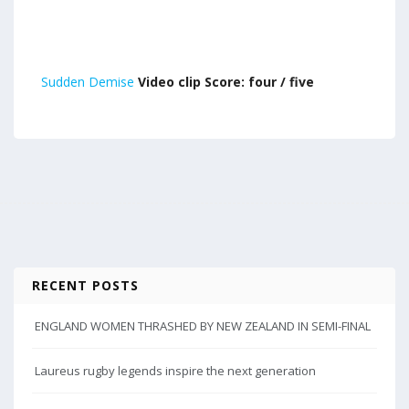
Sudden Demise
Video clip Score: four / five
RECENT POSTS
ENGLAND WOMEN THRASHED BY NEW ZEALAND IN SEMI-FINAL
Laureus rugby legends inspire the next generation