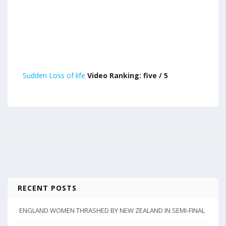
Sudden Loss of life
Video Ranking: five / 5
RECENT POSTS
ENGLAND WOMEN THRASHED BY NEW ZEALAND IN SEMI-FINAL