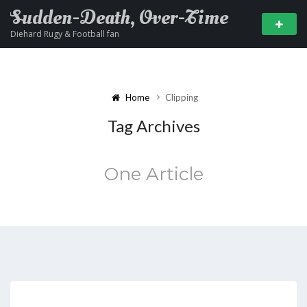
Sudden-Death, Over-Time
Diehard Rugy & Football fan
Home
Clipping
Tag Archives
One Article