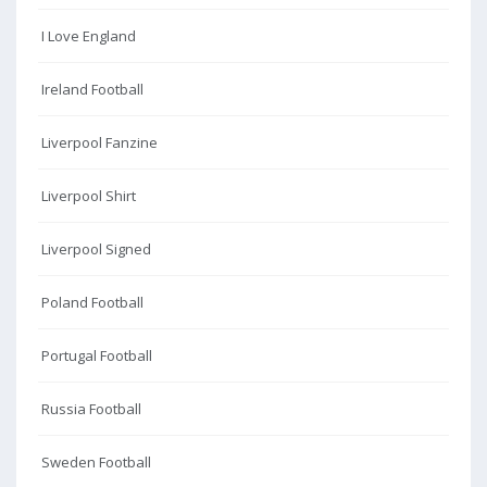
I Love England
Ireland Football
Liverpool Fanzine
Liverpool Shirt
Liverpool Signed
Poland Football
Portugal Football
Russia Football
Sweden Football