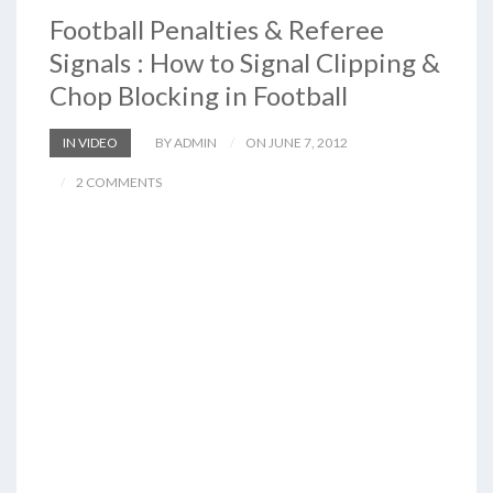
Football Penalties & Referee
Signals : How to Signal Clipping &
Chop Blocking in Football
IN VIDEO
BY ADMIN
ON JUNE 7, 2012
2 COMMENTS