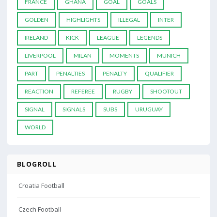
FRANCE
GHANA
GOAL
GOALS
GOLDEN
HIGHLIGHTS
ILLEGAL
INTER
IRELAND
KICK
LEAGUE
LEGENDS
LIVERPOOL
MILAN
MOMENTS
MUNICH
PART
PENALTIES
PENALTY
QUALIFIER
REACTION
REFEREE
RUGBY
SHOOTOUT
SIGNAL
SIGNALS
SUBS
URUGUAY
WORLD
BLOGROLL
Croatia Football
Czech Football