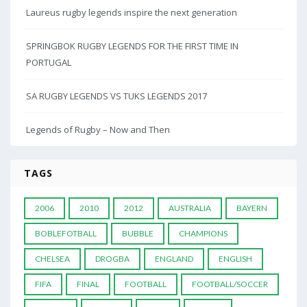
Laureus rugby legends inspire the next generation
SPRINGBOK RUGBY LEGENDS FOR THE FIRST TIME IN
PORTUGAL
SA RUGBY LEGENDS VS TUKS LEGENDS 2017
Legends of Rugby – Now and Then
TAGS
2006
2010
2012
AUSTRALIA
BAYERN
BOBLEFOTBALL
BUBBLE
CHAMPIONS
CHELSEA
DROGBA
ENGLAND
ENGLISH
FIFA
FINAL
FOOTBALL
FOOTBALL/SOCCER