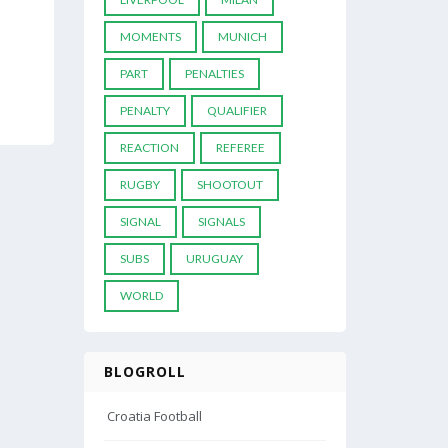
MOMENTS
MUNICH
PART
PENALTIES
PENALTY
QUALIFIER
REACTION
REFEREE
RUGBY
SHOOTOUT
SIGNAL
SIGNALS
SUBS
URUGUAY
WORLD
BLOGROLL
Croatia Football