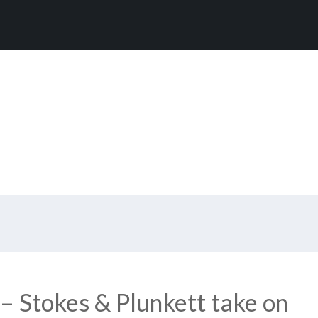
– Stokes & Plunkett take on