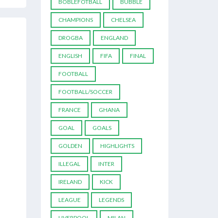
BOBLEFOTBALL
BUBBLE
CHAMPIONS
CHELSEA
DROGBA
ENGLAND
ENGLISH
FIFA
FINAL
FOOTBALL
FOOTBALL/SOCCER
FRANCE
GHANA
GOAL
GOALS
GOLDEN
HIGHLIGHTS
ILLEGAL
INTER
IRELAND
KICK
LEAGUE
LEGENDS
LIVERPOOL
MILAN