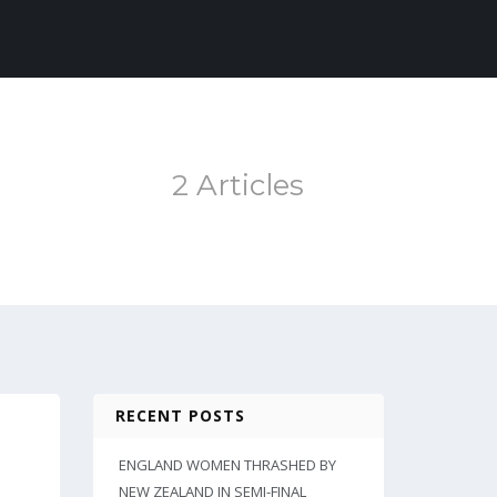
2 Articles
RECENT POSTS
ENGLAND WOMEN THRASHED BY
NEW ZEALAND IN SEMI-FINAL