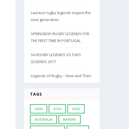
Laureus rugby legends inspire the
next generation
SPRINGBOK RUGBY LEGENDS FOR
THE FIRST TIME IN PORTUGAL
SA RUGBY LEGENDS VS TUKS
LEGENDS 2017
Legends of Rugby – Now and Then
TAGS
2006
2010
2012
AUSTRALIA
BAYERN