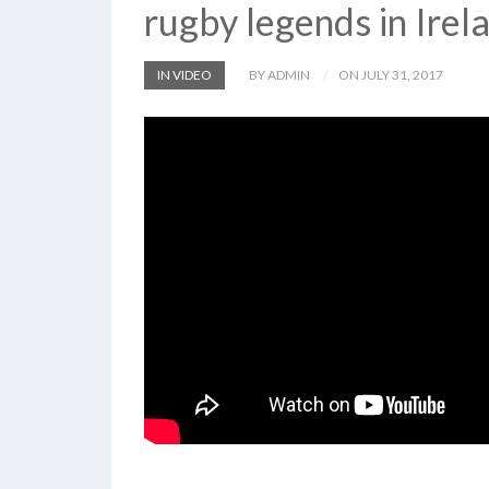
rugby legends in Irel
IN VIDEO
BY ADMIN
ON JULY 31, 2017