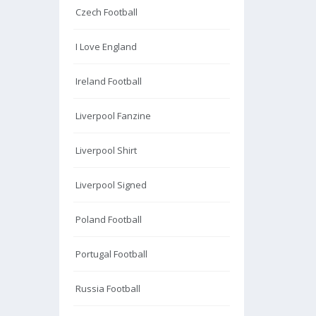
Czech Football
I Love England
Ireland Football
Liverpool Fanzine
Liverpool Shirt
Liverpool Signed
Poland Football
Portugal Football
Russia Football