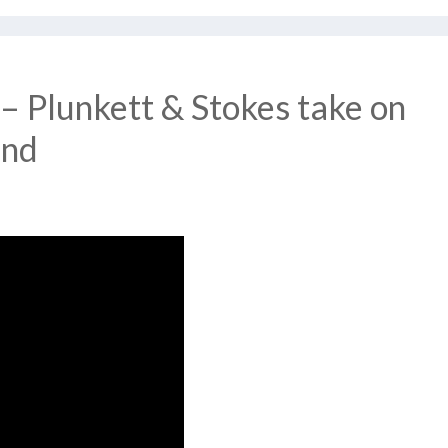
– Plunkett & Stokes take on
and