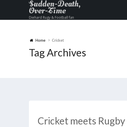
Sudden-Death,
Over-Time
Diehard Rugy & Football fan
Home
Cricket
Tag Archives
Cricket meets Rugby 