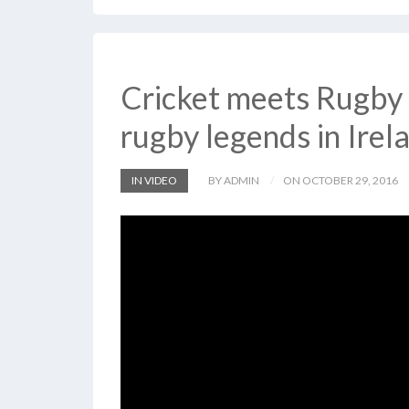
Cricket meets Rugby 
rugby legends in Irel
IN VIDEO
BY ADMIN
ON OCTOBER 29, 2016