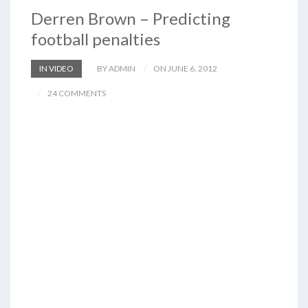
Derren Brown – Predicting
football penalties
IN VIDEO
BY ADMIN
ON JUNE 6, 2012
24 COMMENTS