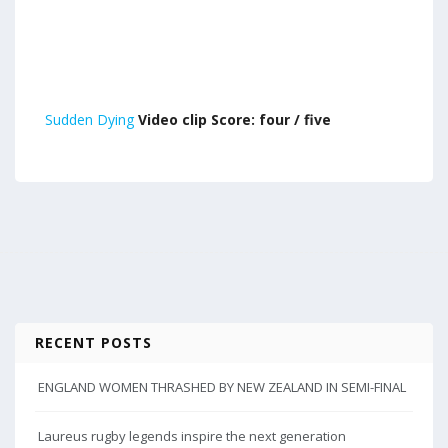
Sudden Dying
Video clip Score: four / five
RECENT POSTS
ENGLAND WOMEN THRASHED BY NEW ZEALAND IN SEMI-FINAL
Laureus rugby legends inspire the next generation