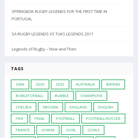
SPRINGBOK RUGBY LEGENDS FOR THE FIRST TIME IN
PORTUGAL
SA RUGBY LEGENDS VS TUKS LEGENDS 2017
Legends of Rugby – Now and Then
TAGS
2006
2010
2012
AUSTRALIA
BAYERN
BOBLEFOTBALL
BUBBLE
CHAMPIONS
CHELSEA
DROGBA
ENGLAND
ENGLISH
FIFA
FINAL
FOOTBALL
FOOTBALL/SOCCER
FRANCE
GHANA
GOAL
GOALS