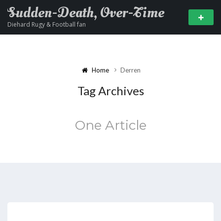
Sudden-Death, Over-Time
Diehard Rugy & Football fan
Home
Derren
Tag Archives
One Article