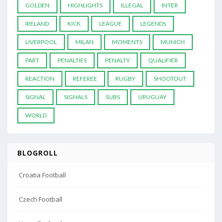
GOLDEN
HIGHLIGHTS
ILLEGAL
INTER
IRELAND
KICK
LEAGUE
LEGENDS
LIVERPOOL
MILAN
MOMENTS
MUNICH
PART
PENALTIES
PENALTY
QUALIFIER
REACTION
REFEREE
RUGBY
SHOOTOUT
SIGNAL
SIGNALS
SUBS
URUGUAY
WORLD
BLOGROLL
Croatia Football
Czech Football