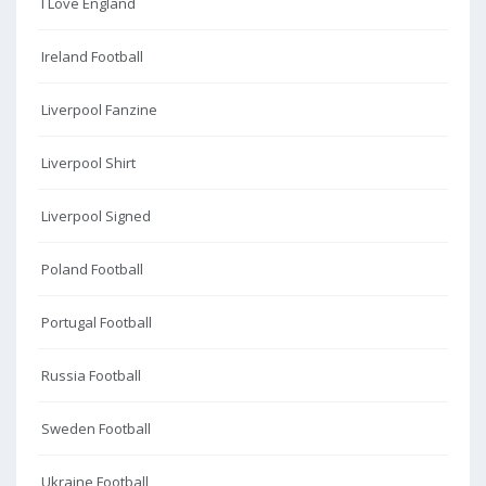
I Love England
Ireland Football
Liverpool Fanzine
Liverpool Shirt
Liverpool Signed
Poland Football
Portugal Football
Russia Football
Sweden Football
Ukraine Football