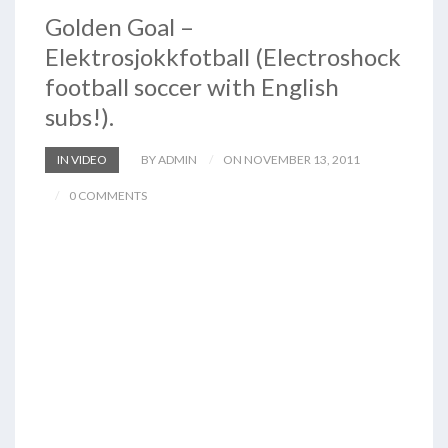
Golden Goal –
Elektrosjokkfotball (Electroshock
football soccer with English
subs!).
IN VIDEO
BY ADMIN
ON NOVEMBER 13, 2011
0 COMMENTS