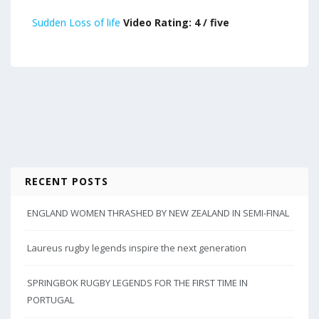
Sudden Loss of life
Video Rating: 4 / five
RECENT POSTS
ENGLAND WOMEN THRASHED BY NEW ZEALAND IN SEMI-FINAL
Laureus rugby legends inspire the next generation
SPRINGBOK RUGBY LEGENDS FOR THE FIRST TIME IN
PORTUGAL