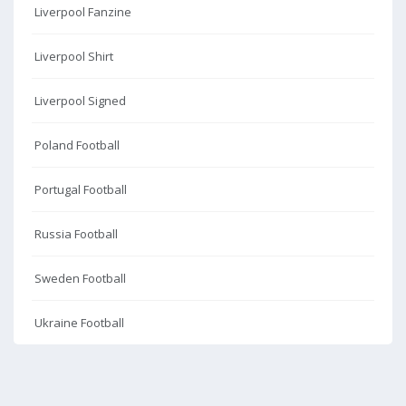
Liverpool Fanzine
Liverpool Shirt
Liverpool Signed
Poland Football
Portugal Football
Russia Football
Sweden Football
Ukraine Football