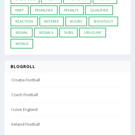
PART
PENALTIES
PENALTY
QUALIFIER
REACTION
REFEREE
RUGBY
SHOOTOUT
SIGNAL
SIGNALS
SUBS
URUGUAY
WORLD
BLOGROLL
Croatia Football
Czech Football
I Love England
Ireland Football