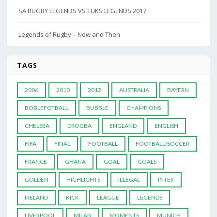
SA RUGBY LEGENDS VS TUKS LEGENDS 2017
Legends of Rugby – Now and Then
TAGS
2006
2010
2012
AUSTRALIA
BAYERN
BOBLEFOTBALL
BUBBLE
CHAMPIONS
CHELSEA
DROGBA
ENGLAND
ENGLISH
FIFA
FINAL
FOOTBALL
FOOTBALL/SOCCER
FRANCE
GHANA
GOAL
GOALS
GOLDEN
HIGHLIGHTS
ILLEGAL
INTER
IRELAND
KICK
LEAGUE
LEGENDS
LIVERPOOL
MILAN
MOMENTS
MUNICH