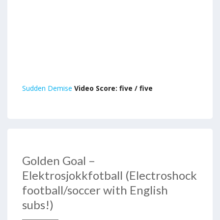
Sudden Demise
Video Score: five / five
Golden Goal –
Elektrosjokkfotball (Electroshock
football/soccer with English
subs!)