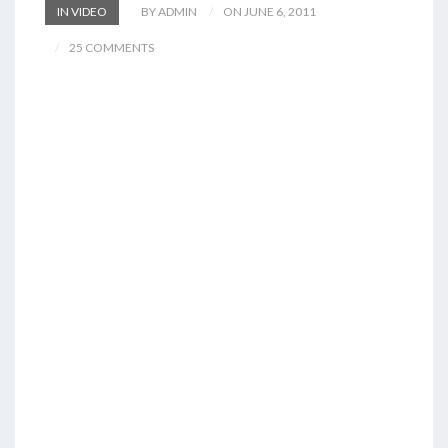
IN VIDEO
BY ADMIN
ON JUNE 6, 2011
25 COMMENTS