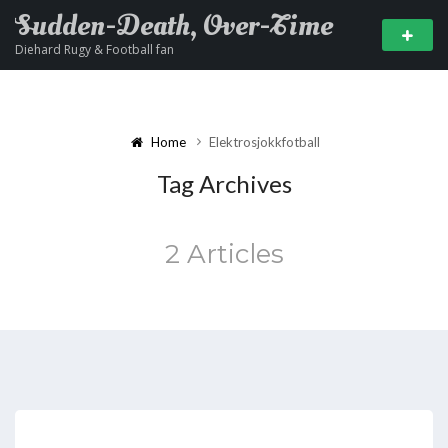
Sudden-Death, Over-Time
Diehard Rugy & Football fan
Home
Elektrosjokkfotball
Tag Archives
2 Articles