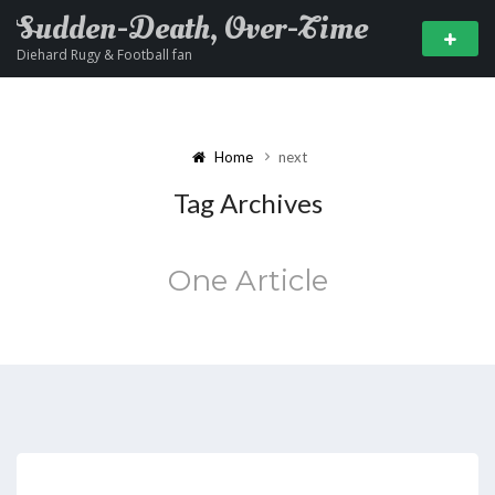
Sudden-Death, Over-Time
Diehard Rugy & Football fan
Home
next
Tag Archives
One Article