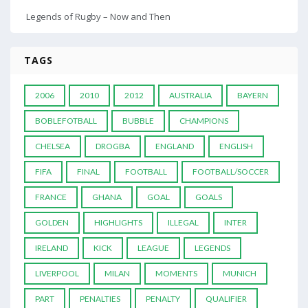
Legends of Rugby – Now and Then
TAGS
2006
2010
2012
AUSTRALIA
BAYERN
BOBLEFOTBALL
BUBBLE
CHAMPIONS
CHELSEA
DROGBA
ENGLAND
ENGLISH
FIFA
FINAL
FOOTBALL
FOOTBALL/SOCCER
FRANCE
GHANA
GOAL
GOALS
GOLDEN
HIGHLIGHTS
ILLEGAL
INTER
IRELAND
KICK
LEAGUE
LEGENDS
LIVERPOOL
MILAN
MOMENTS
MUNICH
PART
PENALTIES
PENALTY
QUALIFIER