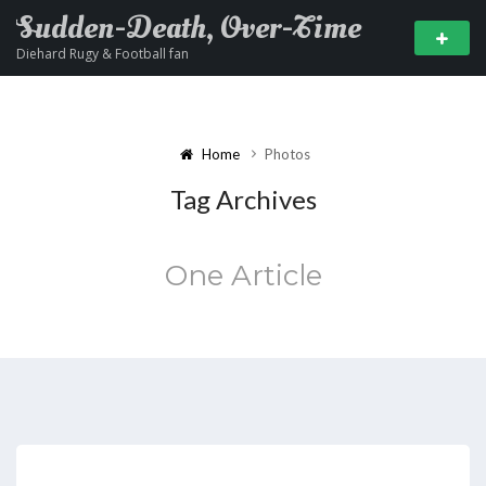
Sudden-Death, Over-Time
Diehard Rugy & Football fan
Home
Photos
Tag Archives
One Article