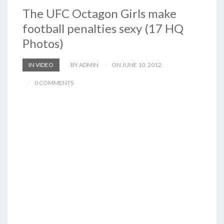
The UFC Octagon Girls make
football penalties sexy (17 HQ
Photos)
IN VIDEO
BY ADMIN
ON JUNE 10, 2012
0 COMMENTS