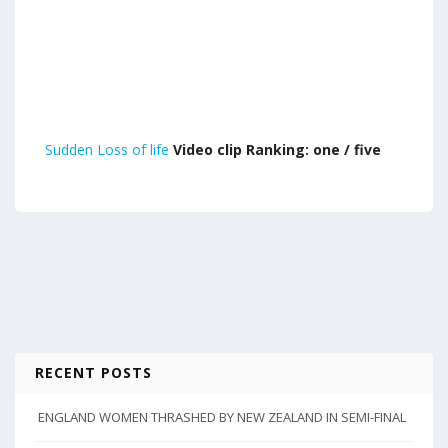
Sudden Loss of life
Video clip Ranking: one / five
RECENT POSTS
ENGLAND WOMEN THRASHED BY NEW ZEALAND IN SEMI-FINAL