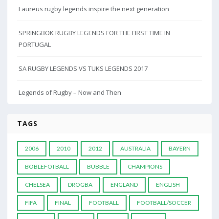
Laureus rugby legends inspire the next generation
SPRINGBOK RUGBY LEGENDS FOR THE FIRST TIME IN
PORTUGAL
SA RUGBY LEGENDS VS TUKS LEGENDS 2017
Legends of Rugby – Now and Then
TAGS
2006
2010
2012
AUSTRALIA
BAYERN
BOBLEFOTBALL
BUBBLE
CHAMPIONS
CHELSEA
DROGBA
ENGLAND
ENGLISH
FIFA
FINAL
FOOTBALL
FOOTBALL/SOCCER