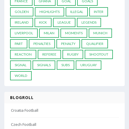
FRANCE
GHANA
GOAL
GOALS
GOLDEN
HIGHLIGHTS
ILLEGAL
INTER
IRELAND
KICK
LEAGUE
LEGENDS
LIVERPOOL
MILAN
MOMENTS
MUNICH
PART
PENALTIES
PENALTY
QUALIFIER
REACTION
REFEREE
RUGBY
SHOOTOUT
SIGNAL
SIGNALS
SUBS
URUGUAY
WORLD
BLOGROLL
Croatia Football
Czech Football