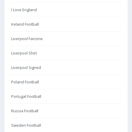
I Love England
Ireland Football
Liverpool Fanzine
Liverpool Shirt
Liverpool Signed
Poland Football
Portugal Football
Russia Football
Sweden Football