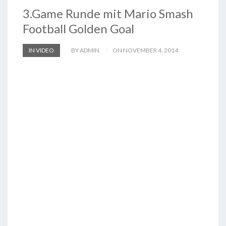
3.Game Runde mit Mario Smash
Football Golden Goal
IN VIDEO
BY ADMIN
ON NOVEMBER 4, 2014