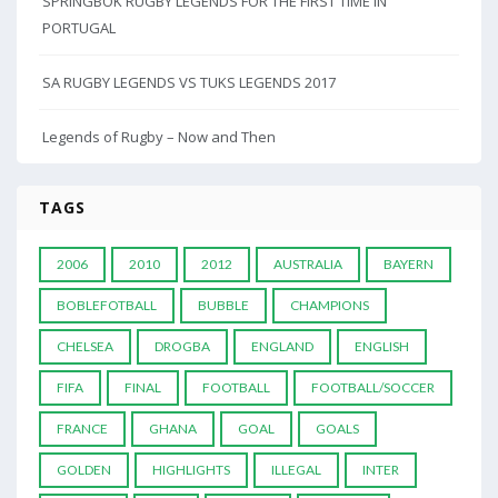
SPRINGBOK RUGBY LEGENDS FOR THE FIRST TIME IN
PORTUGAL
SA RUGBY LEGENDS VS TUKS LEGENDS 2017
Legends of Rugby – Now and Then
TAGS
2006
2010
2012
AUSTRALIA
BAYERN
BOBLEFOTBALL
BUBBLE
CHAMPIONS
CHELSEA
DROGBA
ENGLAND
ENGLISH
FIFA
FINAL
FOOTBALL
FOOTBALL/SOCCER
FRANCE
GHANA
GOAL
GOALS
GOLDEN
HIGHLIGHTS
ILLEGAL
INTER