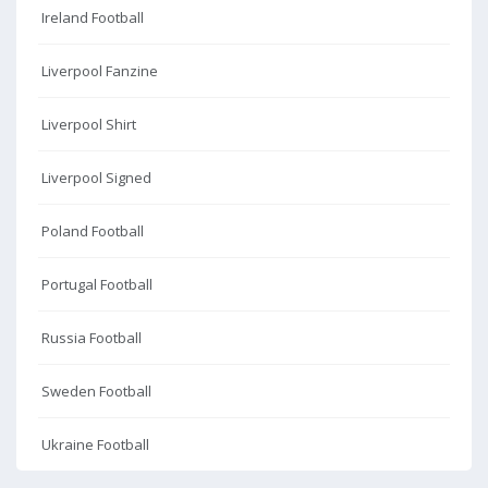
Ireland Football
Liverpool Fanzine
Liverpool Shirt
Liverpool Signed
Poland Football
Portugal Football
Russia Football
Sweden Football
Ukraine Football