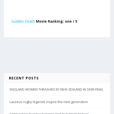
Sudden Death
Movie Ranking: one / 5
RECENT POSTS
ENGLAND WOMEN THRASHED BY NEW ZEALAND IN SEMI-FINAL
Laureus rugby legends inspire the next generation