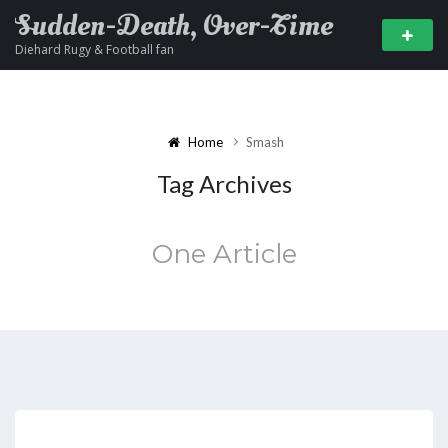
Sudden-Death, Over-Time
Diehard Rugy & Football fan
Home
Smash
Tag Archives
One Article