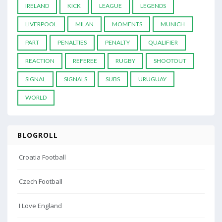
IRELAND
KICK
LEAGUE
LEGENDS
LIVERPOOL
MILAN
MOMENTS
MUNICH
PART
PENALTIES
PENALTY
QUALIFIER
REACTION
REFEREE
RUGBY
SHOOTOUT
SIGNAL
SIGNALS
SUBS
URUGUAY
WORLD
BLOGROLL
Croatia Football
Czech Football
I Love England