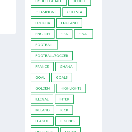
BOBLEFOTBALL
BUBBLE
CHAMPIONS
CHELSEA
DROGBA
ENGLAND
ENGLISH
FIFA
FINAL
FOOTBALL
FOOTBALL/SOCCER
FRANCE
GHANA
GOAL
GOALS
GOLDEN
HIGHLIGHTS
ILLEGAL
INTER
IRELAND
KICK
LEAGUE
LEGENDS
LIVERPOOL
MILAN