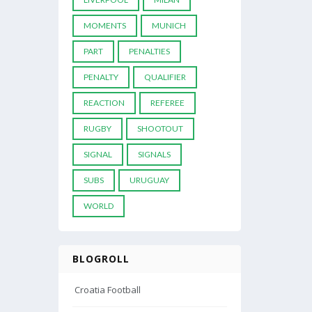
MOMENTS
MUNICH
PART
PENALTIES
PENALTY
QUALIFIER
REACTION
REFEREE
RUGBY
SHOOTOUT
SIGNAL
SIGNALS
SUBS
URUGUAY
WORLD
BLOGROLL
Croatia Football