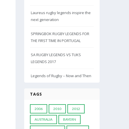
Laureus rugby legends inspire the
next generation
SPRINGBOK RUGBY LEGENDS FOR
THE FIRST TIME IN PORTUGAL
SA RUGBY LEGENDS VS TUKS
LEGENDS 2017
Legends of Rugby – Now and Then
TAGS
2006
2010
2012
AUSTRALIA
BAYERN