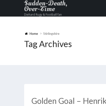
Sudden-Death,
Over-Time
Diehard Rugy & Football fan
Home
Stirlingshire
Tag Archives
Golden Goal – Henrik 