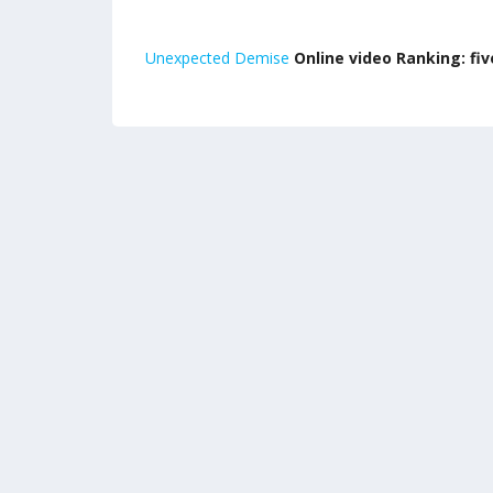
Unexpected Demise
Online video Ranking: five