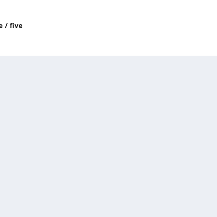
 / five