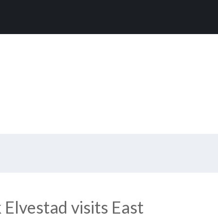
Elvestad visits East