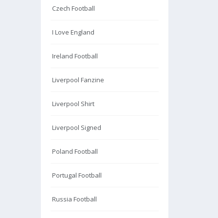
Czech Football
I Love England
Ireland Football
Liverpool Fanzine
Liverpool Shirt
Liverpool Signed
Poland Football
Portugal Football
Russia Football