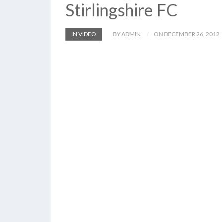
Stirlingshire FC
IN VIDEO
BY ADMIN
ON DECEMBER 26, 2012