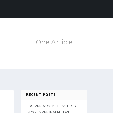
One Article
RECENT POSTS
ENGLAND WOMEN THRASHED BY
NEW ZEALAND IN SEMI-FINAL