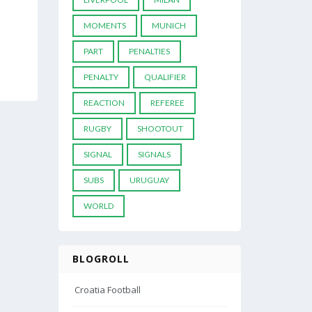
MOMENTS
MUNICH
PART
PENALTIES
PENALTY
QUALIFIER
REACTION
REFEREE
RUGBY
SHOOTOUT
SIGNAL
SIGNALS
SUBS
URUGUAY
WORLD
BLOGROLL
Croatia Football