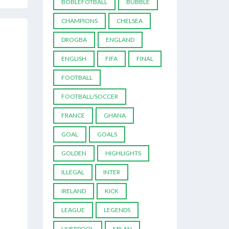
BOBLEFOTBALL
BUBBLE
CHAMPIONS
CHELSEA
DROGBA
ENGLAND
ENGLISH
FIFA
FINAL
FOOTBALL
FOOTBALL/SOCCER
FRANCE
GHANA
GOAL
GOALS
GOLDEN
HIGHLIGHTS
ILLEGAL
INTER
IRELAND
KICK
LEAGUE
LEGENDS
LIVERPOOL
MILAN