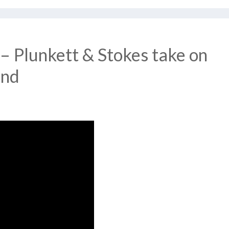
– Plunkett & Stokes take on
and