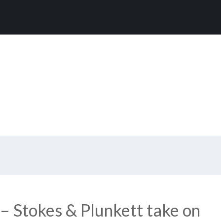
– Stokes & Plunkett take on