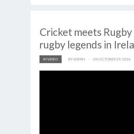
Cricket meets Rugby 
rugby legends in Irel
IN VIDEO
BY ADMIN
ON OCTOBER 29, 2016