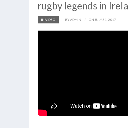
rugby legends in Irel
IN VIDEO
BY ADMIN
ON JULY 31, 2017