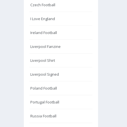
Czech Football
I Love England
Ireland Football
Liverpool Fanzine
Liverpool Shirt
Liverpool Signed
Poland Football
Portugal Football
Russia Football