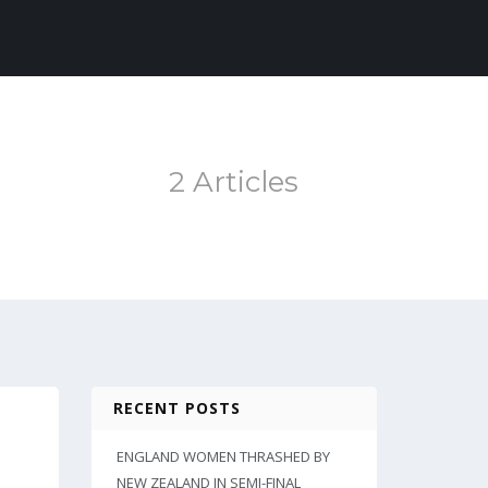
2 Articles
RECENT POSTS
ENGLAND WOMEN THRASHED BY
NEW ZEALAND IN SEMI-FINAL