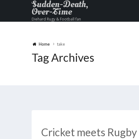
Sudden-Death,
Over-Time
Diehard Rugy & Football fan
Home
take
Tag Archives
Cricket meets Rugby 