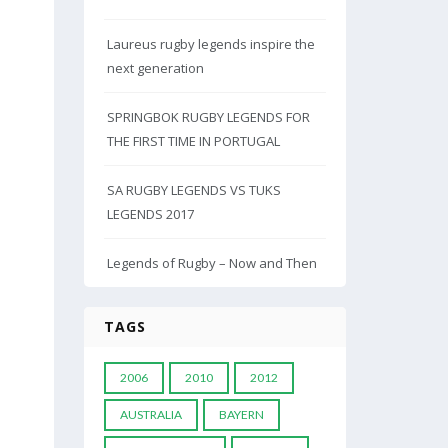
Laureus rugby legends inspire the
next generation
SPRINGBOK RUGBY LEGENDS FOR
THE FIRST TIME IN PORTUGAL
SA RUGBY LEGENDS VS TUKS
LEGENDS 2017
Legends of Rugby – Now and Then
TAGS
2006
2010
2012
AUSTRALIA
BAYERN