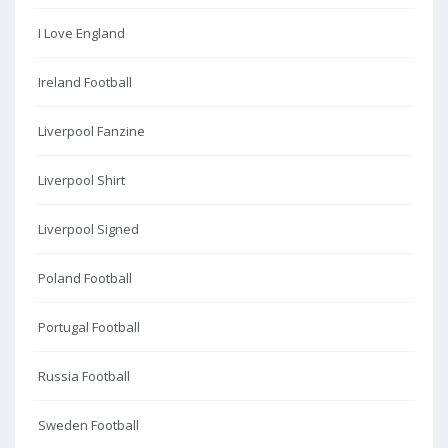
I Love England
Ireland Football
Liverpool Fanzine
Liverpool Shirt
Liverpool Signed
Poland Football
Portugal Football
Russia Football
Sweden Football