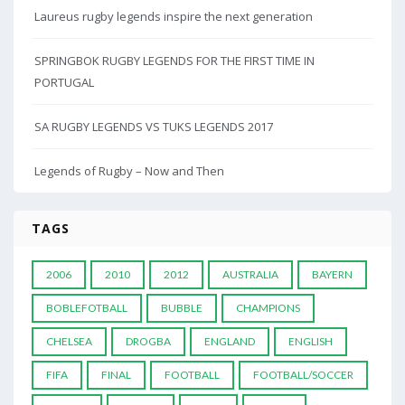
Laureus rugby legends inspire the next generation
SPRINGBOK RUGBY LEGENDS FOR THE FIRST TIME IN
PORTUGAL
SA RUGBY LEGENDS VS TUKS LEGENDS 2017
Legends of Rugby – Now and Then
TAGS
2006
2010
2012
AUSTRALIA
BAYERN
BOBLEFOTBALL
BUBBLE
CHAMPIONS
CHELSEA
DROGBA
ENGLAND
ENGLISH
FIFA
FINAL
FOOTBALL
FOOTBALL/SOCCER