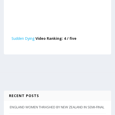
Sudden Dying
Video Ranking: 4 / five
RECENT POSTS
ENGLAND WOMEN THRASHED BY NEW ZEALAND IN SEMI-FINAL