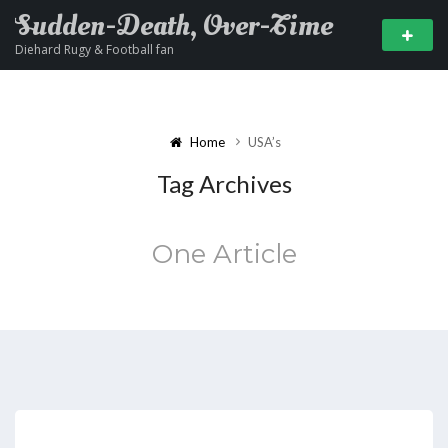
Sudden-Death, Over-Time
Diehard Rugy & Football fan
Home
USA’s
Tag Archives
One Article