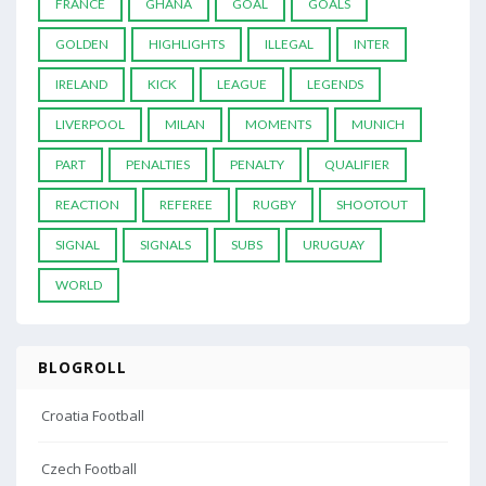
FRANCE
GHANA
GOAL
GOALS
GOLDEN
HIGHLIGHTS
ILLEGAL
INTER
IRELAND
KICK
LEAGUE
LEGENDS
LIVERPOOL
MILAN
MOMENTS
MUNICH
PART
PENALTIES
PENALTY
QUALIFIER
REACTION
REFEREE
RUGBY
SHOOTOUT
SIGNAL
SIGNALS
SUBS
URUGUAY
WORLD
BLOGROLL
Croatia Football
Czech Football