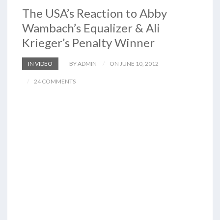
The USA’s Reaction to Abby
Wambach’s Equalizer & Ali
Krieger’s Penalty Winner
IN VIDEO
BY ADMIN
ON JUNE 10, 2012
24 COMMENTS