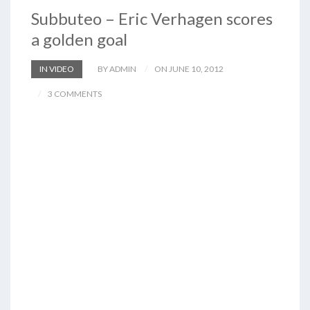
Subbuteo – Eric Verhagen scores
a golden goal
IN VIDEO
BY ADMIN
ON JUNE 10, 2012
3 COMMENTS