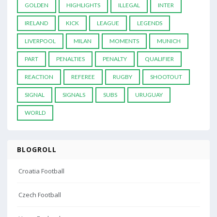
GOLDEN
HIGHLIGHTS
ILLEGAL
INTER
IRELAND
KICK
LEAGUE
LEGENDS
LIVERPOOL
MILAN
MOMENTS
MUNICH
PART
PENALTIES
PENALTY
QUALIFIER
REACTION
REFEREE
RUGBY
SHOOTOUT
SIGNAL
SIGNALS
SUBS
URUGUAY
WORLD
BLOGROLL
Croatia Football
Czech Football