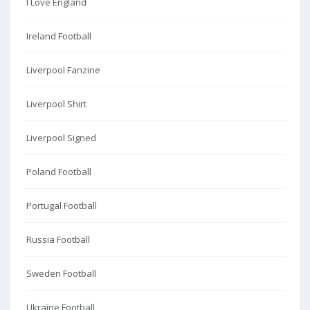
I Love England
Ireland Football
Liverpool Fanzine
Liverpool Shirt
Liverpool Signed
Poland Football
Portugal Football
Russia Football
Sweden Football
Ukraine Football