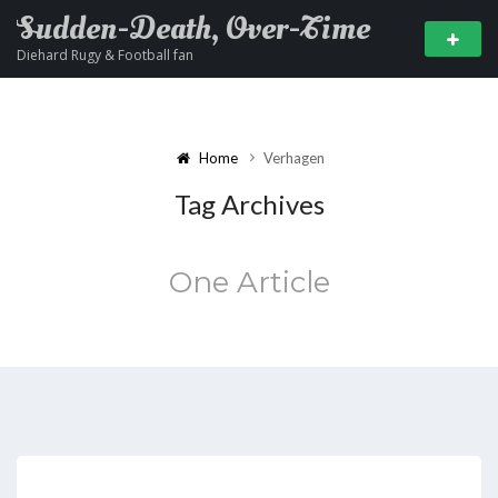
Sudden-Death, Over-Time
Diehard Rugy & Football fan
Home
Verhagen
Tag Archives
One Article