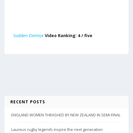
Sudden Demise
Video Ranking: 4 / five
RECENT POSTS
ENGLAND WOMEN THRASHED BY NEW ZEALAND IN SEMI-FINAL
Laureus rugby legends inspire the next generation