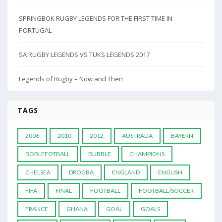
SPRINGBOK RUGBY LEGENDS FOR THE FIRST TIME IN
PORTUGAL
SA RUGBY LEGENDS VS TUKS LEGENDS 2017
Legends of Rugby – Now and Then
TAGS
2006
2010
2012
AUSTRALIA
BAYERN
BOBLEFOTBALL
BUBBLE
CHAMPIONS
CHELSEA
DROGBA
ENGLAND
ENGLISH
FIFA
FINAL
FOOTBALL
FOOTBALL/SOCCER
FRANCE
GHANA
GOAL
GOALS