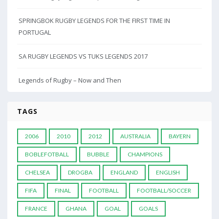
SPRINGBOK RUGBY LEGENDS FOR THE FIRST TIME IN
PORTUGAL
SA RUGBY LEGENDS VS TUKS LEGENDS 2017
Legends of Rugby – Now and Then
TAGS
2006
2010
2012
AUSTRALIA
BAYERN
BOBLEFOTBALL
BUBBLE
CHAMPIONS
CHELSEA
DROGBA
ENGLAND
ENGLISH
FIFA
FINAL
FOOTBALL
FOOTBALL/SOCCER
FRANCE
GHANA
GOAL
GOALS