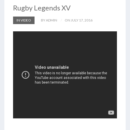
Rugby Legends XV
IN VIDEO
BY ADMIN
ON JULY 17, 2016