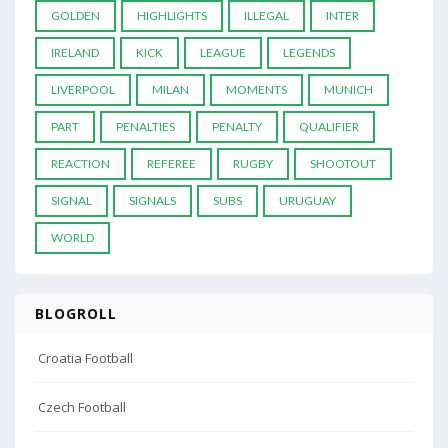
GOLDEN
HIGHLIGHTS
ILLEGAL
INTER
IRELAND
KICK
LEAGUE
LEGENDS
LIVERPOOL
MILAN
MOMENTS
MUNICH
PART
PENALTIES
PENALTY
QUALIFIER
REACTION
REFEREE
RUGBY
SHOOTOUT
SIGNAL
SIGNALS
SUBS
URUGUAY
WORLD
BLOGROLL
Croatia Football
Czech Football