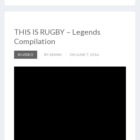
THIS IS RUGBY – Legends
Compilation
IN VIDEO
BY ADMIN
ON JUNE 7, 2016