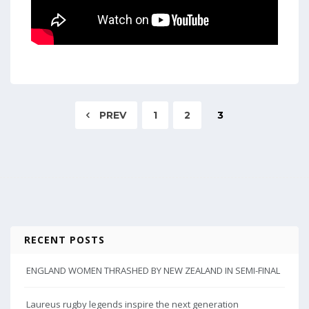
PREV
1
2
3
RECENT POSTS
ENGLAND WOMEN THRASHED BY NEW ZEALAND IN SEMI-FINAL
Laureus rugby legends inspire the next generation