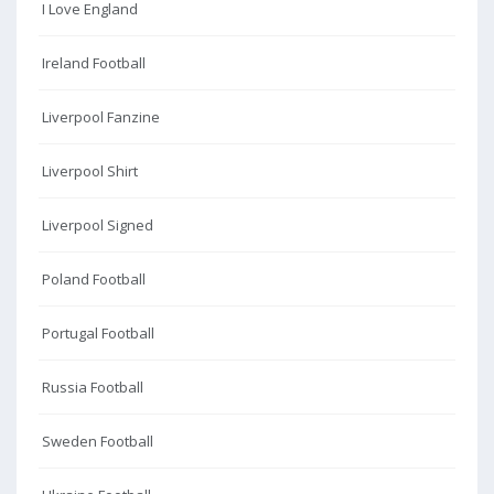
I Love England
Ireland Football
Liverpool Fanzine
Liverpool Shirt
Liverpool Signed
Poland Football
Portugal Football
Russia Football
Sweden Football