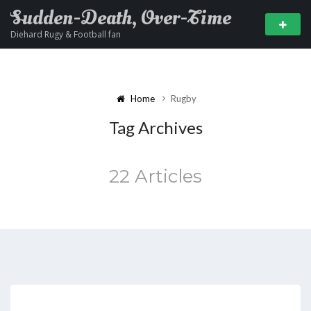
Sudden-Death, Over-Time
Diehard Rugy & Football fan
Home
Rugby
Tag Archives
22 Articles