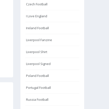
Czech Football
I Love England
Ireland Football
Liverpool Fanzine
Liverpool Shirt
Liverpool Signed
Poland Football
Portugal Football
Russia Football