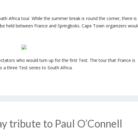
th Africa tour. While the summer break is round the corner, there is
o be held between France and Springboks. Cape Town organizers woul
tators who would turn up for the first Test. The tour that France is
s a three Test series to South Africa.
ay tribute to Paul O’Connell