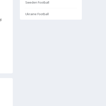
Sweden Football
Ukraine Football
d