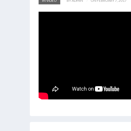
IN VIDEO
BY ADMIN
ON FEBRUARY 7, 2017