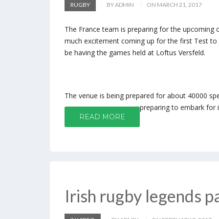
RUGBY
BY ADMIN
ON MARCH 21, 2017
The France team is preparing for the upcoming oa
much excitement coming up for the first Test t
be having the games held at Loftus Versfeld.
The venue is being prepared for about 40000 spec
preparing to embark for i
READ MORE
Irish rugby legends p