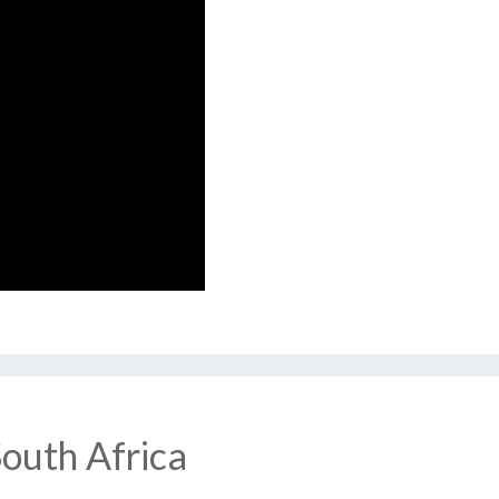
South Africa