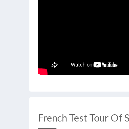
French Test Tour Of 