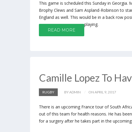
This game is scheduled this Sunday in Georgia. 
Brophy Clews and Sam Aspland-Robinson to start 
England as well. This would be in a back row pos
playing.
READ MORE
Camille Lopez To Hav
RUGBY
BY ADMIN
ON APRIL 9, 2017
There is an upcoming France tour of South Afric
out of this team for health reasons. He has bee
for a surgery after he takes part in the upcomin