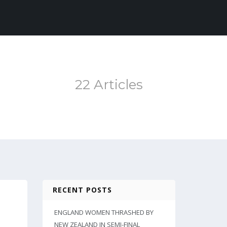
22 Articles
RECENT POSTS
ENGLAND WOMEN THRASHED BY
NEW ZEALAND IN SEMI-FINAL