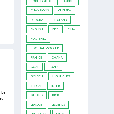
BOBLEFOTBALL
BUBBLE
CHAMPIONS
CHELSEA
DROGBA
ENGLAND
ENGLISH
FIFA
FINAL
FOOTBALL
FOOTBALL/SOCCER
FRANCE
GHANA
GOAL
GOALS
GOLDEN
HIGHLIGHTS
ILLEGAL
INTER
d be
IRELAND
KICK
ed
LEAGUE
LEGENDS
LIVERPOOL
MILAN