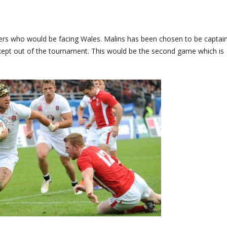
 who would be facing Wales. Malins has been chosen to be captain
kept out of the tournament. This would be the second game which is