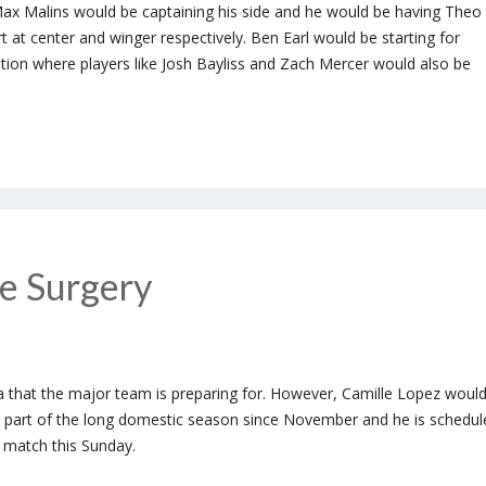
Max Malins would be captaining his side and he would be having Theo
at center and winger respectively. Ben Earl would be starting for
ition where players like Josh Bayliss and Zach Mercer would also be
e Surgery
a that the major team is preparing for. However, Camille Lopez woul
n part of the long domestic season since November and he is schedul
g match this Sunday.