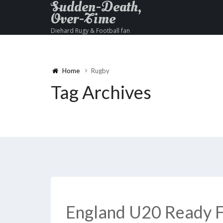
Sudden-Death,
Over-Time
Diehard Rugy & Football fan
Home
Rugby
Tag Archives
England U20 Ready F