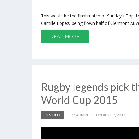
This would be the final match of Sunday’s Top 14.
Camille Lopez, being flown half of Clermont Auve
READ MORE
Rugby legends pick th
World Cup 2015
IN VIDEO
BY ADMIN
ON APRIL 7, 2017