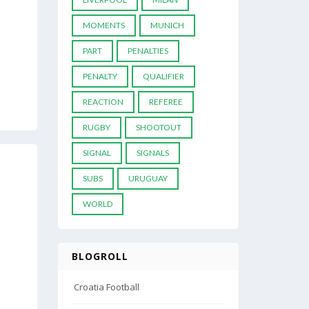
MOMENTS
MUNICH
PART
PENALTIES
PENALTY
QUALIFIER
REACTION
REFEREE
RUGBY
SHOOTOUT
SIGNAL
SIGNALS
SUBS
URUGUAY
WORLD
BLOGROLL
Croatia Football