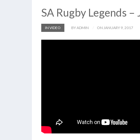
SA Rugby Legends – 
IN VIDEO
BY ADMIN
ON JANUARY 9, 2017