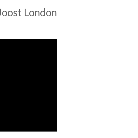
Joost London