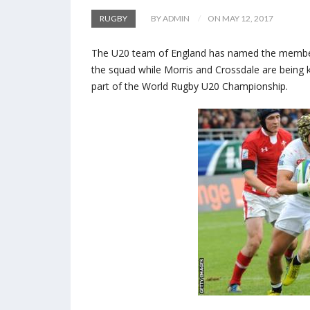
RUGBY
BY ADMIN
ON MAY 12, 2017
The U20 team of England has named the members
the squad while Morris and Crossdale are being 
part of the World Rugby U20 Championship.