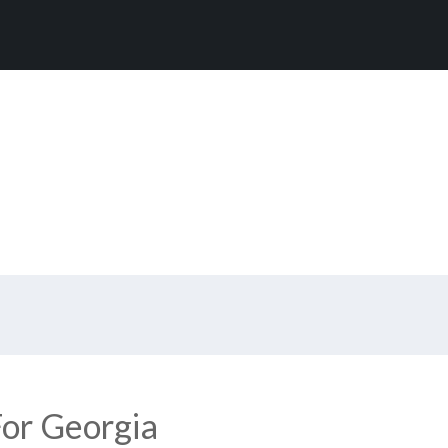
or Georgia