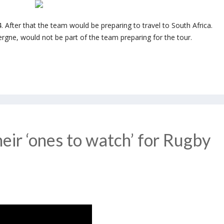
 After that the team would be preparing to travel to South Africa.
rgne, would not be part of the team preparing for the tour.
eir ‘ones to watch’ for Rugby