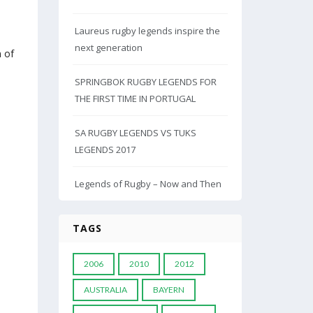
Laureus rugby legends inspire the
next generation
 of
SPRINGBOK RUGBY LEGENDS FOR
THE FIRST TIME IN PORTUGAL
SA RUGBY LEGENDS VS TUKS
LEGENDS 2017
Legends of Rugby – Now and Then
TAGS
2006
2010
2012
AUSTRALIA
BAYERN